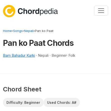
Skip to content
Home
›
Songs
›
Nepali
›
Pan ko Paat
Pan ko Paat Chords
Bam Bahadur Karki
· Nepali · Beginner· Folk
Chord Sheet
Difficulty: Beginner
Used Chords: A#