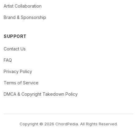
Artist Collaboration
Brand & Sponsorship
SUPPORT
Contact Us
FAQ
Privacy Policy
Terms of Service
DMCA & Copyright Takedown Policy
Copyright © 2026 ChordPedia. All Rights Reserved.