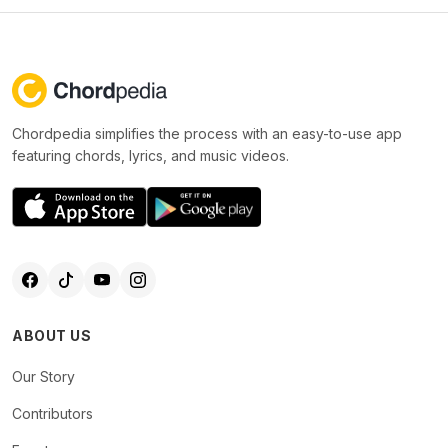
Chordpedia simplifies the process with an easy-to-use app
featuring chords, lyrics, and music videos.
ABOUT US
Our Story
Contributors