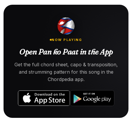
NOW PLAYING
Open Pan ko Paat in the App
Get the full chord sheet, capo & transposition,
and strumming pattern for this song in the
Chordpedia app.