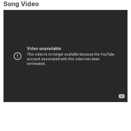
Song Video