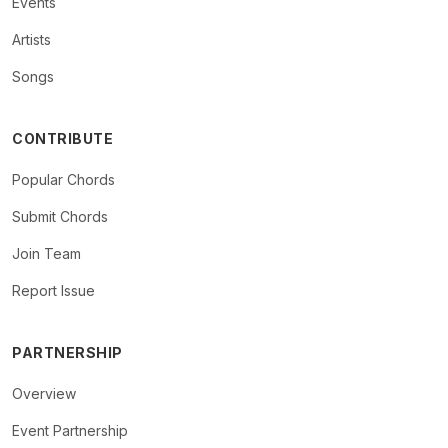
Events
Artists
Songs
CONTRIBUTE
Popular Chords
Submit Chords
Join Team
Report Issue
PARTNERSHIP
Overview
Event Partnership