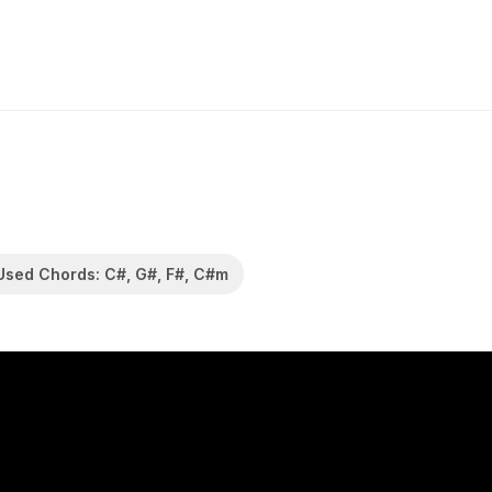
Used Chords: C#, G#, F#, C#m