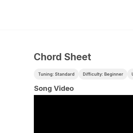
Chord Sheet
Tuning: Standard
Difficulty: Beginner
Song Video