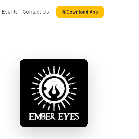
Events
Contact Us
Download App