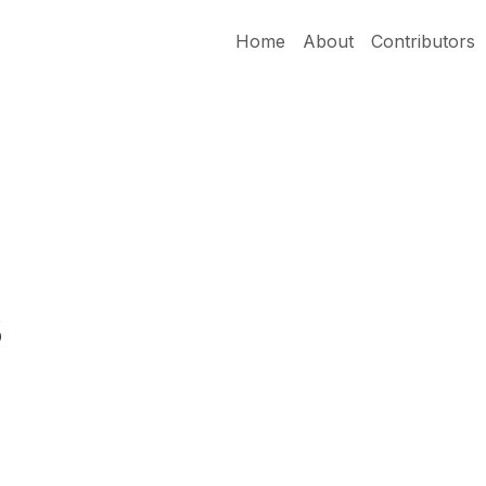
Home
About
Contributors
s