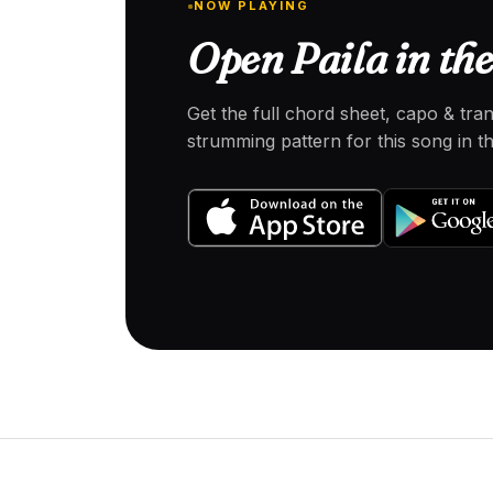
NOW PLAYING
Open Paila in th
Get the full chord sheet, capo & tra
strumming pattern for this song in 