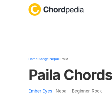
Skip to content
Home
›
Songs
›
Nepali
›
Paila
Paila Chord
Ember Eyes
· Nepali · Beginner· Rock