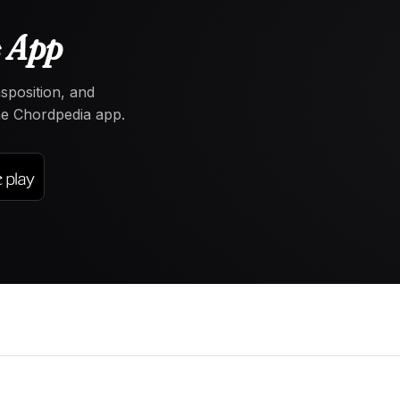
e App
nsposition, and
the Chordpedia app.