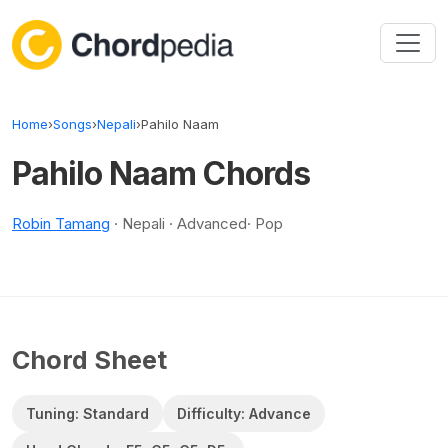
Skip to content
Home
›
Songs
›
Nepali
›
Pahilo Naam
Pahilo Naam Chords
Robin Tamang
· Nepali · Advanced· Pop
Chord Sheet
Tuning: Standard
Difficulty: Advance