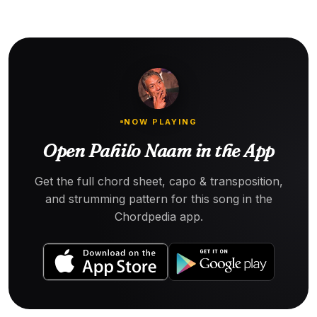
NOW PLAYING
Open Pahilo Naam in the App
Get the full chord sheet, capo & transposition,
and strumming pattern for this song in the
Chordpedia app.