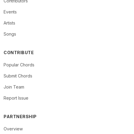
Contributors
Events
Artists
Songs
CONTRIBUTE
Popular Chords
Submit Chords
Join Team
Report Issue
PARTNERSHIP
Overview