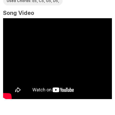
Used Chords: E5, C5, G5, D5,
Song Video