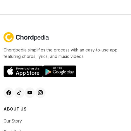
Chordpedia simplifies the process with an easy-to-use app
featuring chords, lyrics, and music videos.
ABOUT US
Our Story