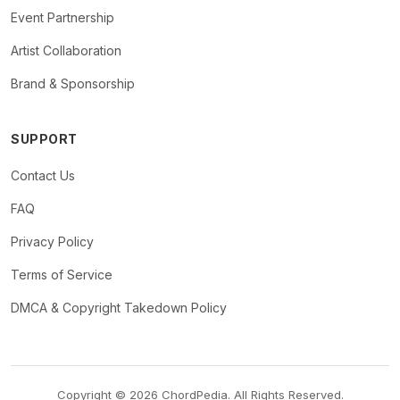
Event Partnership
Artist Collaboration
Brand & Sponsorship
SUPPORT
Contact Us
FAQ
Privacy Policy
Terms of Service
DMCA & Copyright Takedown Policy
Copyright © 2026 ChordPedia. All Rights Reserved.