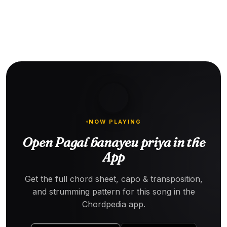
NOW PLAYING
Open Pagal banayeu priya in the
App
Get the full chord sheet, capo & transposition,
and strumming pattern for this song in the
Chordpedia app.