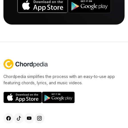
Chordpedia simplifies the process with an easy-to-use app
featuring chords, lyrics, and music videos.