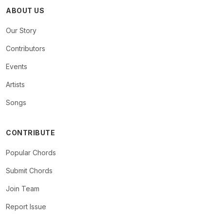
ABOUT US
Our Story
Contributors
Events
Artists
Songs
CONTRIBUTE
Popular Chords
Submit Chords
Join Team
Report Issue