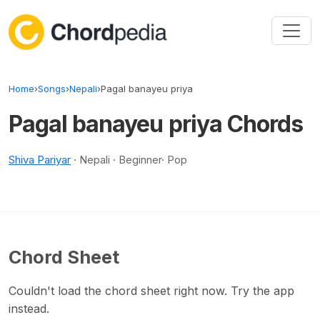
Skip to content
Home
›
Songs
›
Nepali
›
Pagal banayeu priya
Pagal banayeu priya Chords
Shiva Pariyar
· Nepali · Beginner· Pop
Chord Sheet
Couldn't load the chord sheet right now. Try the app
instead.