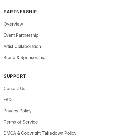
PARTNERSHIP
Overview
Event Partnership
Artist Collaboration
Brand & Sponsorship
SUPPORT
Contact Us
FAQ
Privacy Policy
Terms of Service
DMCA & Copyright Takedown Policy