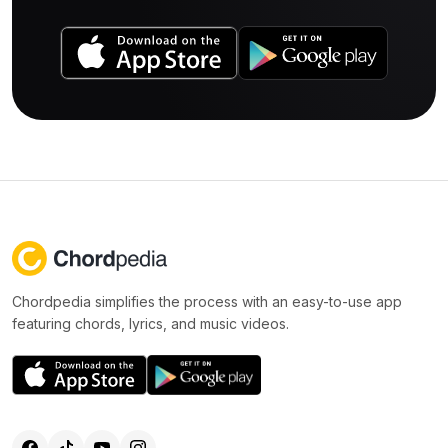
Chordpedia simplifies the process with an easy-to-use app
featuring chords, lyrics, and music videos.