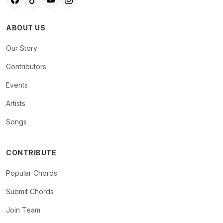
ABOUT US
Our Story
Contributors
Events
Artists
Songs
CONTRIBUTE
Popular Chords
Submit Chords
Join Team