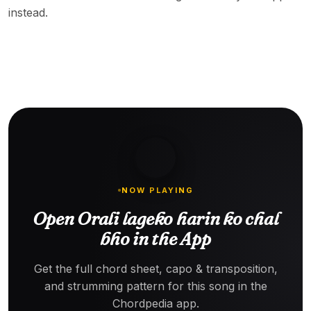
instead.
NOW PLAYING
Open Orali lageko harin ko chal
bho in the App
Get the full chord sheet, capo & transposition,
and strumming pattern for this song in the
Chordpedia app.