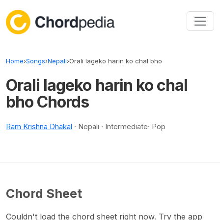
Skip to content
Home
›
Songs
›
Nepali
›
Orali lageko harin ko chal bho
Orali lageko harin ko chal
bho Chords
Ram Krishna Dhakal
· Nepali · Intermediate· Pop
Chord Sheet
Couldn't load the chord sheet right now. Try the app