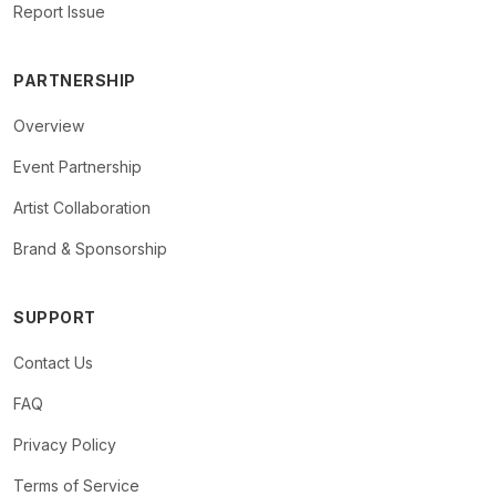
Report Issue
PARTNERSHIP
Overview
Event Partnership
Artist Collaboration
Brand & Sponsorship
SUPPORT
Contact Us
FAQ
Privacy Policy
Terms of Service