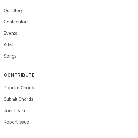
Our Story
Contributors
Events
Artists
Songs
CONTRIBUTE
Popular Chords
Submit Chords
Join Team
Report Issue