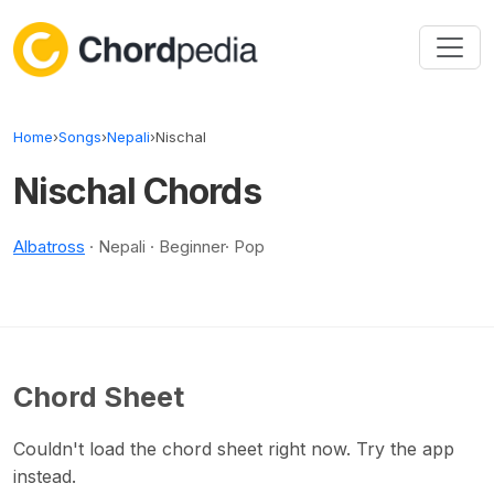
Skip to content
Home
›
Songs
›
Nepali
›
Nischal
Nischal Chords
Albatross
· Nepali · Beginner· Pop
Chord Sheet
Couldn't load the chord sheet right now. Try the app
instead.