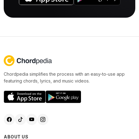
Chordpedia simplifies the process with an easy-to-use app
featuring chords, lyrics, and music videos.
ABOUT US