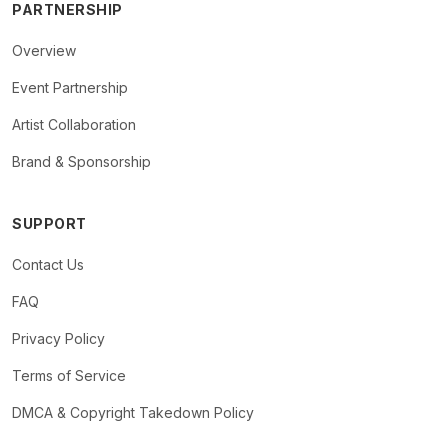
PARTNERSHIP
Overview
Event Partnership
Artist Collaboration
Brand & Sponsorship
SUPPORT
Contact Us
FAQ
Privacy Policy
Terms of Service
DMCA & Copyright Takedown Policy