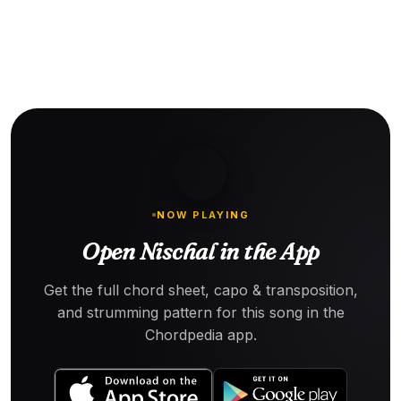
NOW PLAYING
Open Nischal in the App
Get the full chord sheet, capo & transposition,
and strumming pattern for this song in the
Chordpedia app.