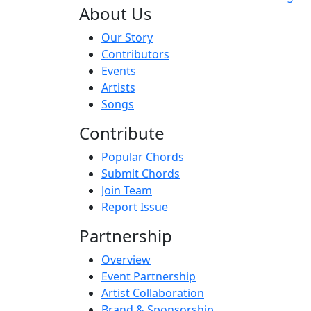
About Us
Our Story
Contributors
Events
Artists
Songs
Contribute
Popular Chords
Submit Chords
Join Team
Report Issue
Partnership
Overview
Event Partnership
Artist Collaboration
Brand & Sponsorship