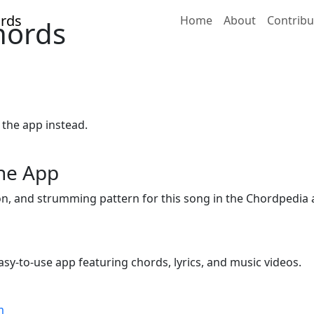
Home
About
Contribu
hords
 the app instead.
the App
ion, and strumming pattern for this song in the Chordpedia 
sy-to-use app featuring chords, lyrics, and music videos.