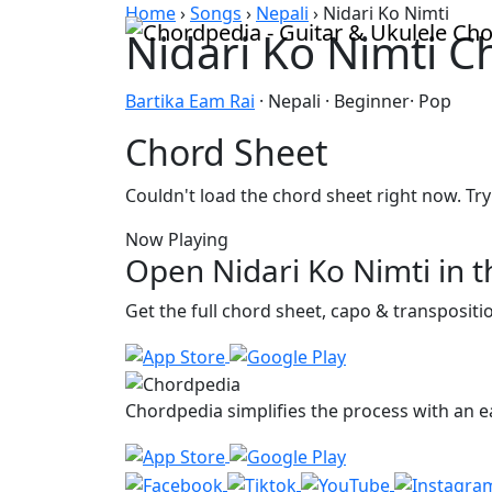
Skip to content
Home
›
Songs
›
Nepali
›
Nidari Ko Nimti
Nidari Ko Nimti C
Bartika Eam Rai
· Nepali · Beginner· Pop
Chord Sheet
Couldn't load the chord sheet right now. Try
Now Playing
Open Nidari Ko Nimti in 
Get the full chord sheet, capo & transposit
Chordpedia simplifies the process with an ea