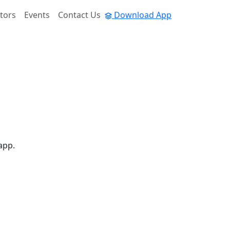
tors
Events
Contact Us
Download App
app.