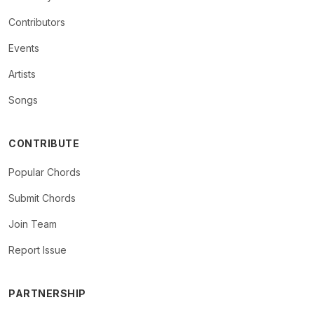
Contributors
Events
Artists
Songs
CONTRIBUTE
Popular Chords
Submit Chords
Join Team
Report Issue
PARTNERSHIP