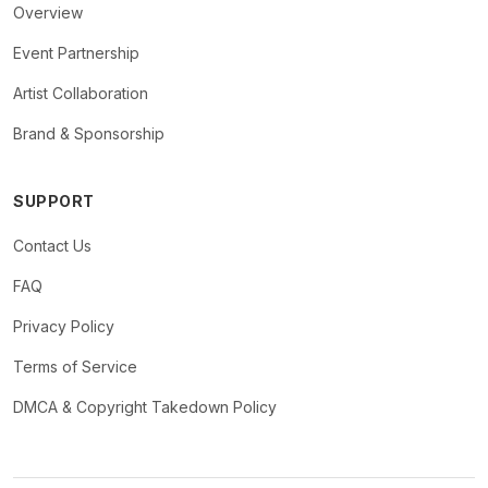
Overview
Event Partnership
Artist Collaboration
Brand & Sponsorship
SUPPORT
Contact Us
FAQ
Privacy Policy
Terms of Service
DMCA & Copyright Takedown Policy