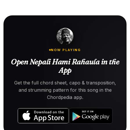
NOW PLAYING
Open Nepali Hami Rahaula in the
App
Get the full chord sheet, capo & transposition,
and strumming pattern for this song in the
Chordpedia app.