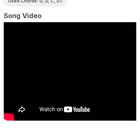
Used Chords: G, D, C, D7
Song Video