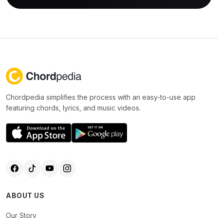
Chordpedia simplifies the process with an easy-to-use app
featuring chords, lyrics, and music videos.
ABOUT US
Our Story