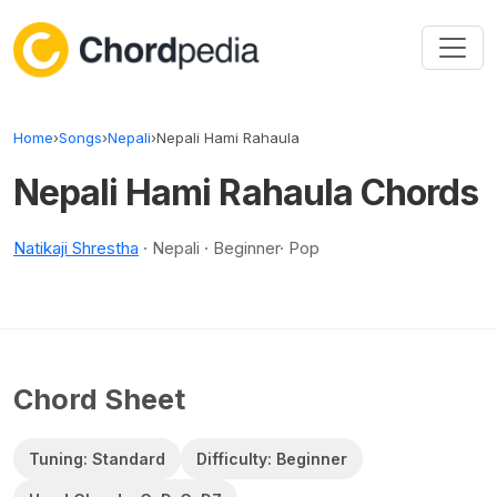
Skip to content
Home
›
Songs
›
Nepali
›
Nepali Hami Rahaula
Nepali Hami Rahaula Chords
Natikaji Shrestha
· Nepali · Beginner· Pop
Chord Sheet
Tuning: Standard
Difficulty: Beginner