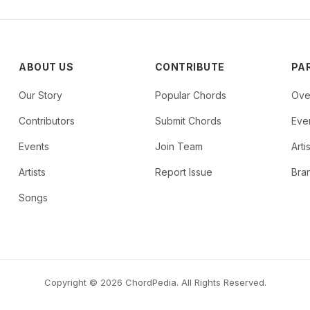
ABOUT US
CONTRIBUTE
PA
Our Story
Popular Chords
Ove
Contributors
Submit Chords
Even
Events
Join Team
Arti
Artists
Report Issue
Bra
Songs
Copyright © 2026 ChordPedia. All Rights Reserved.