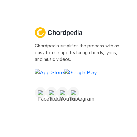
Chordpedia simplifies the process with an
easy-to-use app featuring chords, lyrics,
and music videos.