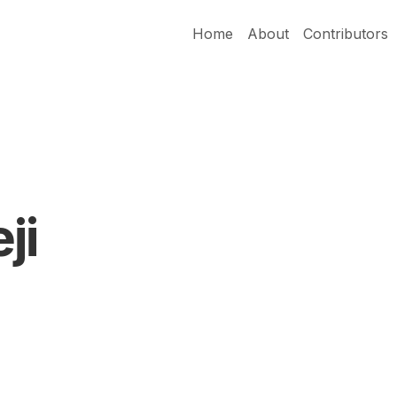
Home
About
Contributors
ji