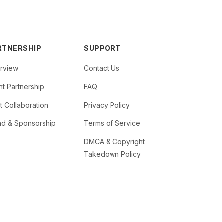
RTNERSHIP
SUPPORT
rview
Contact Us
t Partnership
FAQ
st Collaboration
Privacy Policy
nd & Sponsorship
Terms of Service
DMCA & Copyright
Takedown Policy