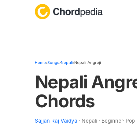
Skip to content
Home
›
Songs
›
Nepali
›
Nepali Angreji
Nepali Angre
Chords
Sajjan Raj Vaidya
· Nepali · Beginner· Pop