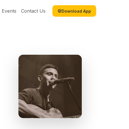
Events
Contact Us
Download App