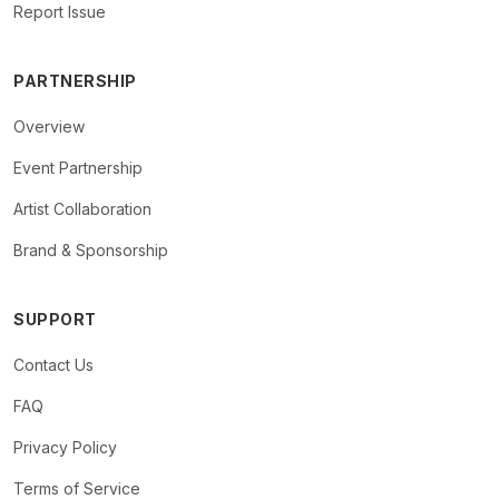
Report Issue
PARTNERSHIP
Overview
Event Partnership
Artist Collaboration
Brand & Sponsorship
SUPPORT
Contact Us
FAQ
Privacy Policy
Terms of Service