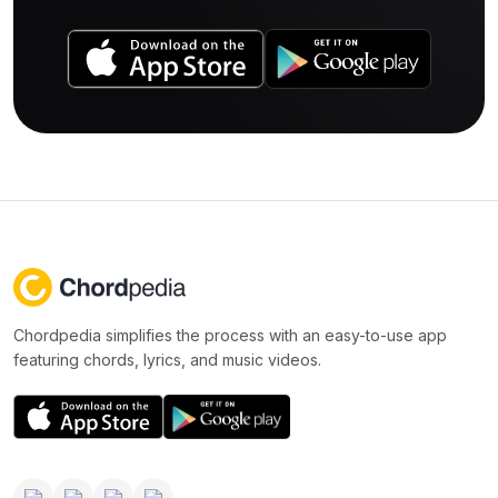
Chordpedia simplifies the process with an easy-to-use app
featuring chords, lyrics, and music videos.