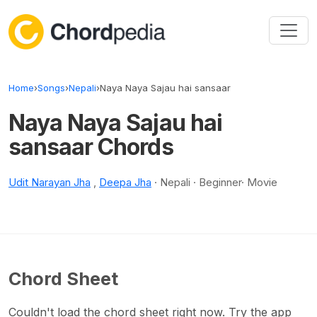
Skip to content
Home
›
Songs
›
Nepali
›
Naya Naya Sajau hai sansaar
Naya Naya Sajau hai
sansaar Chords
Udit Narayan Jha
,
Deepa Jha
· Nepali · Beginner· Movie
Chord Sheet
Couldn't load the chord sheet right now. Try the app