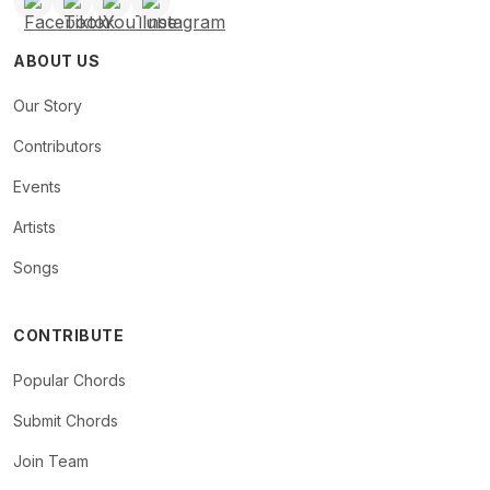
ABOUT US
Our Story
Contributors
Events
Artists
Songs
CONTRIBUTE
Popular Chords
Submit Chords
Join Team