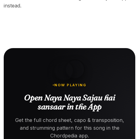
instead.
NOW PLAYING
Open Naya Naya Sajau hai
sansaar in the App
Get the full chord sheet, capo & transposition,
and strumming pattern for this song in the
Chordpedia app.