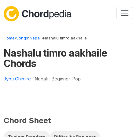
Skip to content
Home
›
Songs
›
Nepali
›
Nashalu timro aakhaile
Nashalu timro aakhaile
Chords
Jyoti Ghimire
· Nepali · Beginner· Pop
Chord Sheet
Tuning: Standard
Difficulty: Beginner