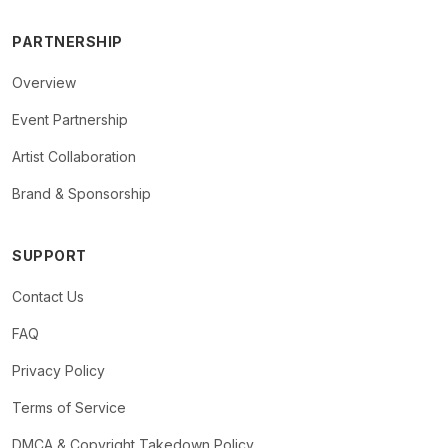
PARTNERSHIP
Overview
Event Partnership
Artist Collaboration
Brand & Sponsorship
SUPPORT
Contact Us
FAQ
Privacy Policy
Terms of Service
DMCA & Copyright Takedown Policy