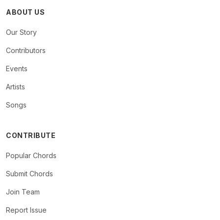
ABOUT US
Our Story
Contributors
Events
Artists
Songs
CONTRIBUTE
Popular Chords
Submit Chords
Join Team
Report Issue