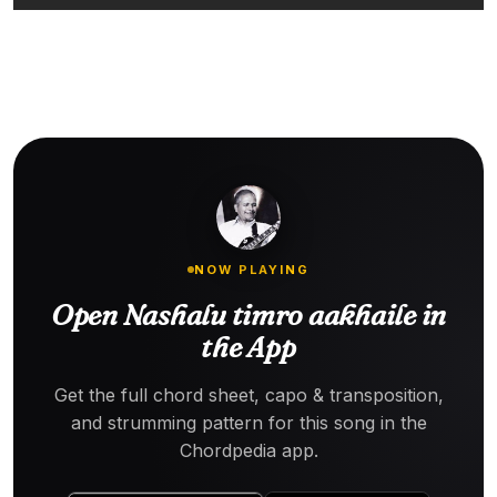
NOW PLAYING
Open Nashalu timro aakhaile in
the App
Get the full chord sheet, capo & transposition,
and strumming pattern for this song in the
Chordpedia app.