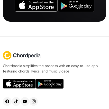
Chordpedia simplifies the process with an easy-to-use app
featuring chords, lyrics, and music videos.