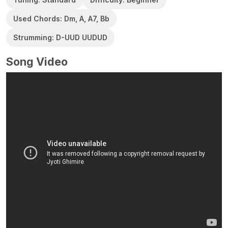
Used Chords: Dm, A, A7, Bb
Strumming: D-UUD UUDUD
Song Video