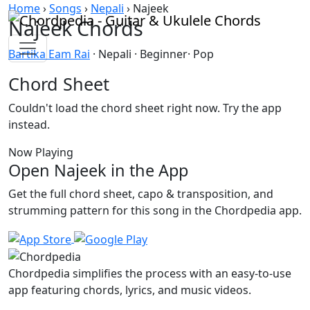
Skip to content
Home
›
Songs
›
Nepali
›
Najeek
Najeek Chords
Bartika Eam Rai
· Nepali · Beginner· Pop
Chord Sheet
Couldn't load the chord sheet right now. Try the app
instead.
Now Playing
Open Najeek in the App
Get the full chord sheet, capo & transposition, and
strumming pattern for this song in the Chordpedia app.
Chordpedia simplifies the process with an easy-to-use
app featuring chords, lyrics, and music videos.