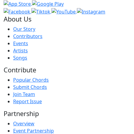
About Us
Our Story
Contributors
Events
Artists
Songs
Contribute
Popular Chords
Submit Chords
Join Team
Report Issue
Partnership
Overview
Event Partnership