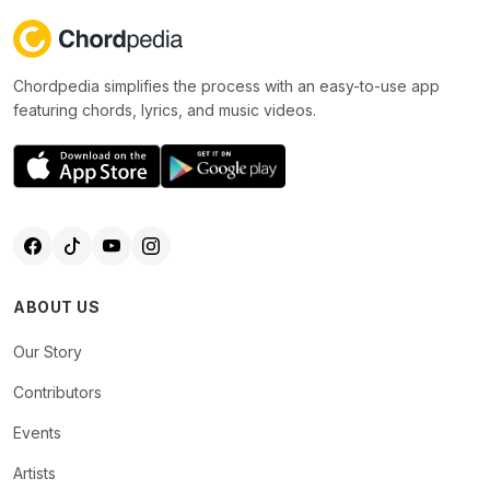
Chordpedia simplifies the process with an easy-to-use app
featuring chords, lyrics, and music videos.
ABOUT US
Our Story
Contributors
Events
Artists