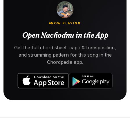
NOW PLAYING
Open Nachodnu in the App
Get the full chord sheet, capo & transposition,
and strumming pattern for this song in the
Chordpedia app.