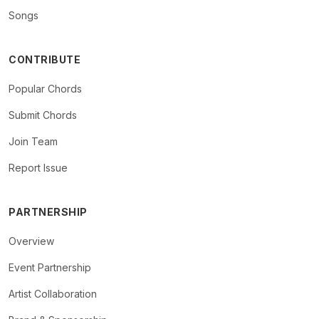
Songs
CONTRIBUTE
Popular Chords
Submit Chords
Join Team
Report Issue
PARTNERSHIP
Overview
Event Partnership
Artist Collaboration