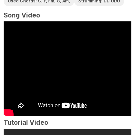
Used Chords: C, F, Fm, G, Am,
Strumming: DD UDU
Song Video
Tutorial Video