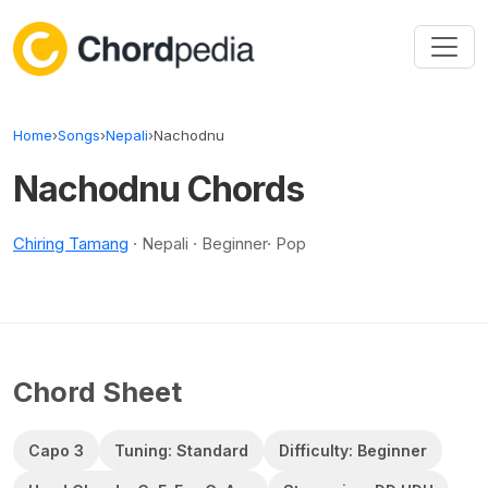
Skip to content
Home
›
Songs
›
Nepali
›
Nachodnu
Nachodnu Chords
Chiring Tamang
· Nepali · Beginner· Pop
Chord Sheet
Capo 3
Tuning: Standard
Difficulty: Beginner