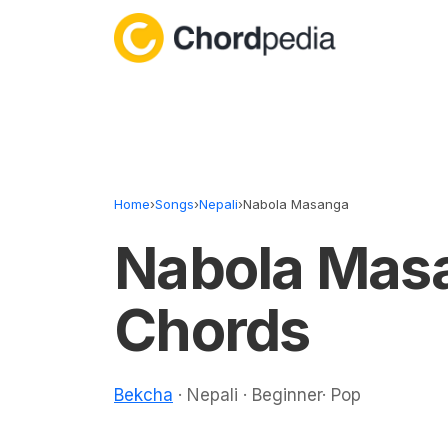
Skip to content
Home
›
Songs
›
Nepali
›
Nabola Masanga
Nabola Mas
Chords
Bekcha
· Nepali · Beginner· Pop