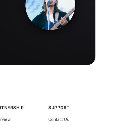
RTNERSHIP
SUPPORT
rview
Contact Us