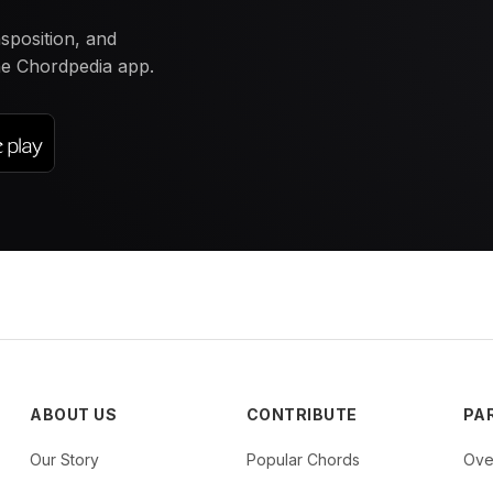
nsposition, and
the Chordpedia app.
ABOUT US
CONTRIBUTE
PA
Our Story
Popular Chords
Ove