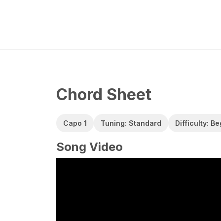
Chord Sheet
Capo 1
Tuning: Standard
Difficulty: B
Song Video