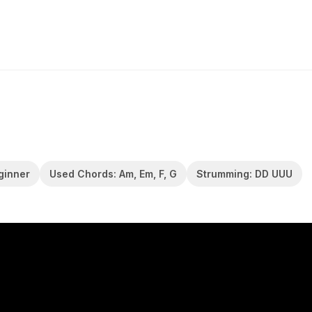
eginner
Used Chords: Am, Em, F, G
Strumming: DD UUU