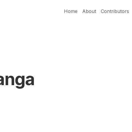
Home
About
Contributors
anga