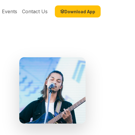
Events
Contact Us
Download App