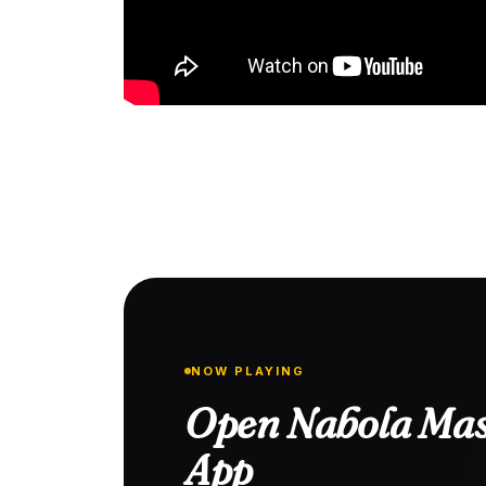
NOW PLAYING
Open Nabola Mas
App