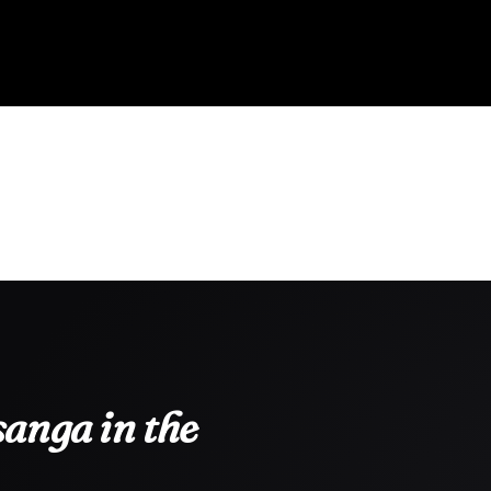
anga in the