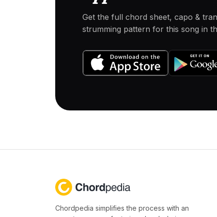
Get the full chord sheet, capo & tra
strumming pattern for this song in 
Chordpedia simplifies the process with an