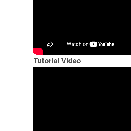
Tutorial Video