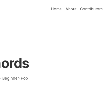
Home
About
Contributors
ords
 · Beginner· Pop