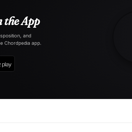
 the App
nsposition, and
the Chordpedia app.