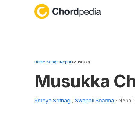
Skip to content
Home
›
Songs
›
Nepali
›
Musukka
Musukka Ch
Shreya Sotnag
,
Swapnil Sharma
· Nepali