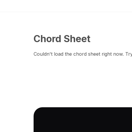
Chord Sheet
Couldn't load the chord sheet right now. Try