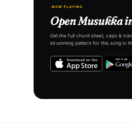
NOW PLAYING
Open Musukka in
Get the full chord sheet, capo & tra
strumming pattern for this song in 