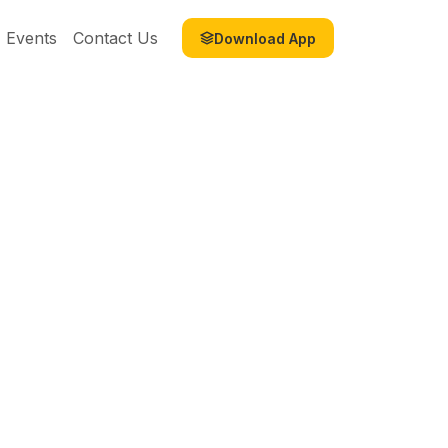
Events
Contact Us
Download App