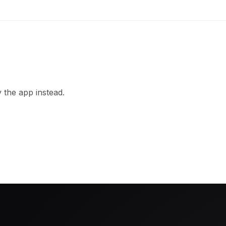
 the app instead.