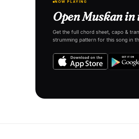
NOW PLAYING
Open Muskan in 
Get the full chord sheet, capo & tra
strumming pattern for this song in 