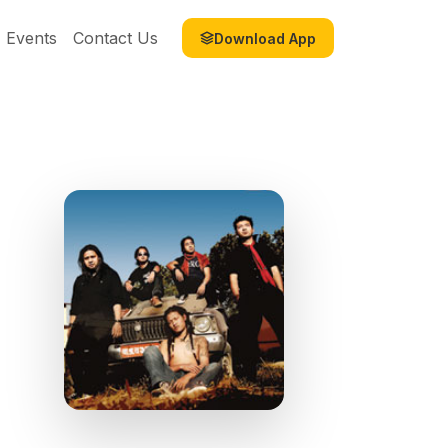
Events
Contact Us
Download App