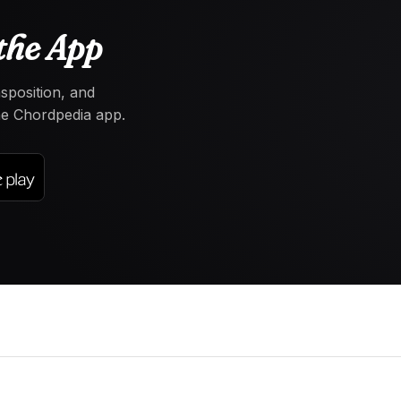
the App
nsposition, and
the Chordpedia app.