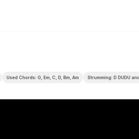
Used Chords: G, Em, C, D, Bm, Am
Strumming: D DUDU an