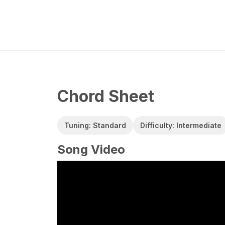
Chord Sheet
Tuning: Standard
Difficulty: Intermediate
Song Video