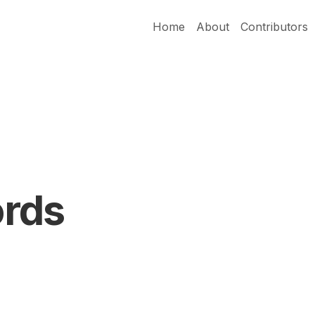
Home
About
Contributors
rds