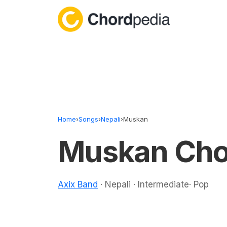
Skip to content
Home
›
Songs
›
Nepali
›
Muskan
Muskan Cho
Axix Band
· Nepali · Intermediate· Pop