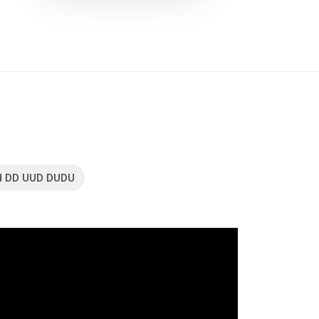
d DD UUD DUDU