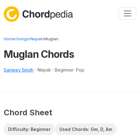
Skip to content
Home
›
Songs
›
Nepali
›
Muglan
Muglan Chords
Sanjeev Singh
· Nepali · Beginner· Pop
Chord Sheet
Difficulty: Beginner
Used Chords: Gm, D, Am