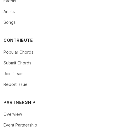
Events
Artists
Songs
CONTRIBUTE
Popular Chords
Submit Chords
Join Team
Report Issue
PARTNERSHIP
Overview
Event Partnership