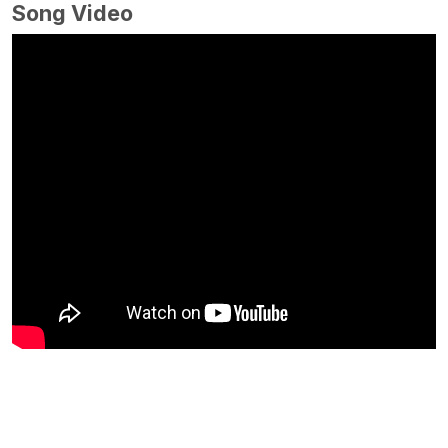
Song Video