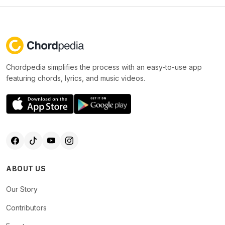
Chordpedia simplifies the process with an easy-to-use app
featuring chords, lyrics, and music videos.
ABOUT US
Our Story
Contributors