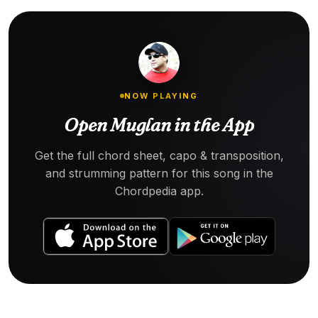
NOW PLAYING
Open Muglan in the App
Get the full chord sheet, capo & transposition,
and strumming pattern for this song in the
Chordpedia app.