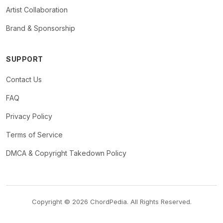
Artist Collaboration
Brand & Sponsorship
SUPPORT
Contact Us
FAQ
Privacy Policy
Terms of Service
DMCA & Copyright Takedown Policy
Copyright © 2026 ChordPedia. All Rights Reserved.