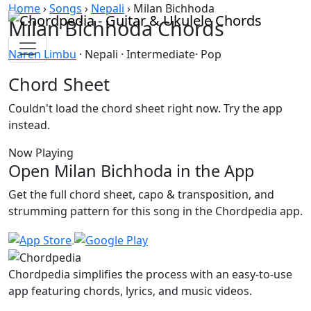
Skip to content
Home
›
Songs
›
Nepali
›
Milan Bichhoda
Milan Bichhoda Chords
Naren Limbu
· Nepali · Intermediate· Pop
Chord Sheet
Couldn't load the chord sheet right now. Try the app
instead.
Now Playing
Open Milan Bichhoda in the App
Get the full chord sheet, capo & transposition, and
strumming pattern for this song in the Chordpedia app.
Chordpedia simplifies the process with an easy-to-use
app featuring chords, lyrics, and music videos.