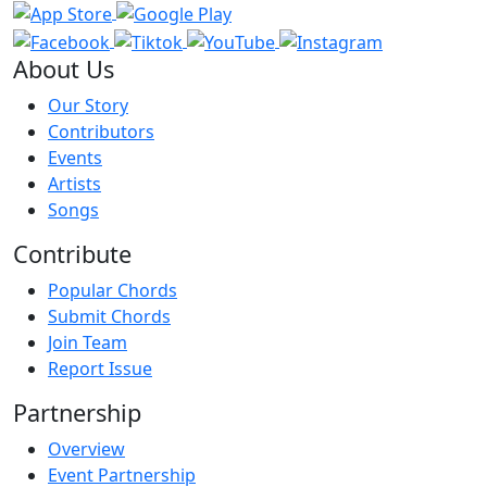
About Us
Our Story
Contributors
Events
Artists
Songs
Contribute
Popular Chords
Submit Chords
Join Team
Report Issue
Partnership
Overview
Event Partnership