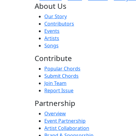
About Us
Our Story
Contributors
Events
Artists
Songs
Contribute
Popular Chords
Submit Chords
Join Team
Report Issue
Partnership
Overview
Event Partnership
Artist Collaboration
Brand & Sponsorship