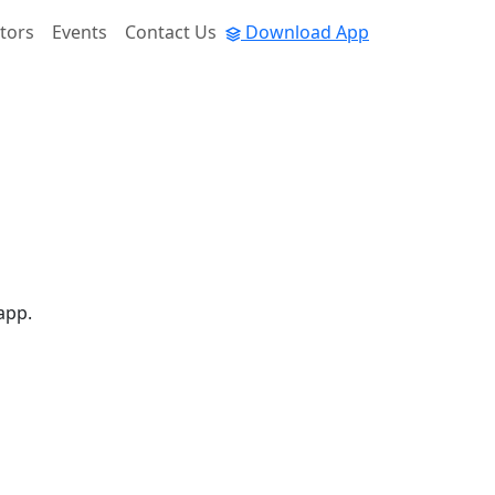
tors
Events
Contact Us
Download App
app.