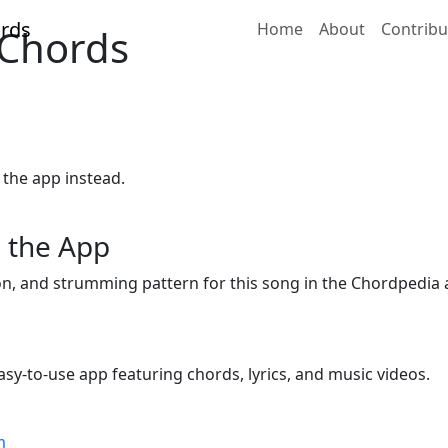
Home
About
Contribu
 Chords
 the app instead.
 the App
ion, and strumming pattern for this song in the Chordpedia 
sy-to-use app featuring chords, lyrics, and music videos.