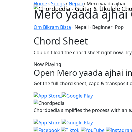
Skip to content
Home
›
Songs
›
Nepali
›
Mero yaada ajhai
Mero yaada ajhai
Om Bikram Bista
· Nepali · Beginner· Pop
Chord Sheet
Couldn't load the chord sheet right now. Try
Now Playing
Open Mero yaada ajhai in
Get the full chord sheet, capo & transposit
Chordpedia simplifies the process with an ea