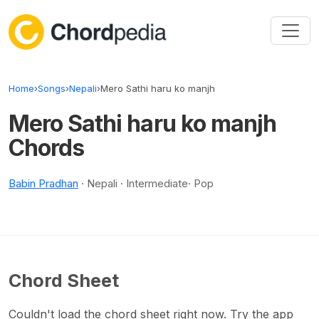
Skip to content
Home
›
Songs
›
Nepali
›
Mero Sathi haru ko manjh
Mero Sathi haru ko manjh
Chords
Babin Pradhan
· Nepali · Intermediate· Pop
Chord Sheet
Couldn't load the chord sheet right now. Try the app