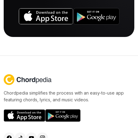
Chordpedia simplifies the process with an easy-to-use app
featuring chords, lyrics, and music videos.