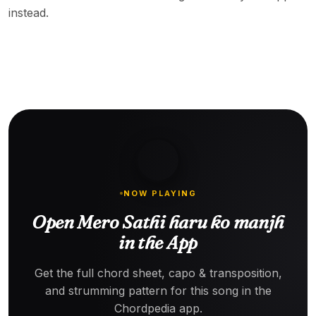
instead.
NOW PLAYING
Open Mero Sathi haru ko manjh
in the App
Get the full chord sheet, capo & transposition,
and strumming pattern for this song in the
Chordpedia app.