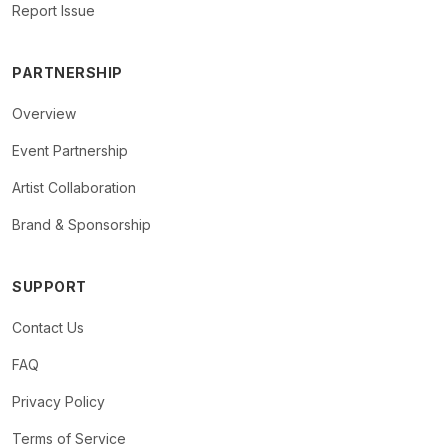
Report Issue
PARTNERSHIP
Overview
Event Partnership
Artist Collaboration
Brand & Sponsorship
SUPPORT
Contact Us
FAQ
Privacy Policy
Terms of Service