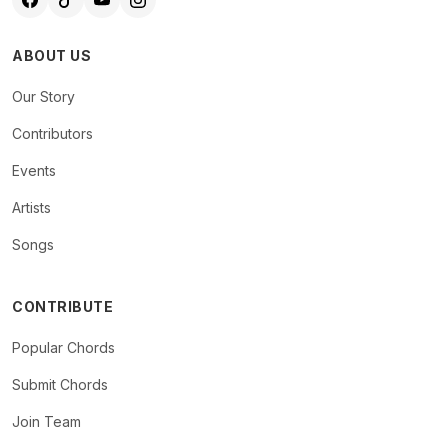
ABOUT US
Our Story
Contributors
Events
Artists
Songs
CONTRIBUTE
Popular Chords
Submit Chords
Join Team