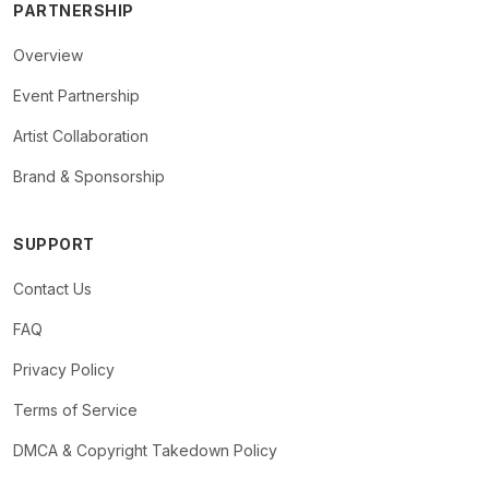
PARTNERSHIP
Overview
Event Partnership
Artist Collaboration
Brand & Sponsorship
SUPPORT
Contact Us
FAQ
Privacy Policy
Terms of Service
DMCA & Copyright Takedown Policy