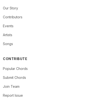
Our Story
Contributors
Events
Artists
Songs
CONTRIBUTE
Popular Chords
Submit Chords
Join Team
Report Issue