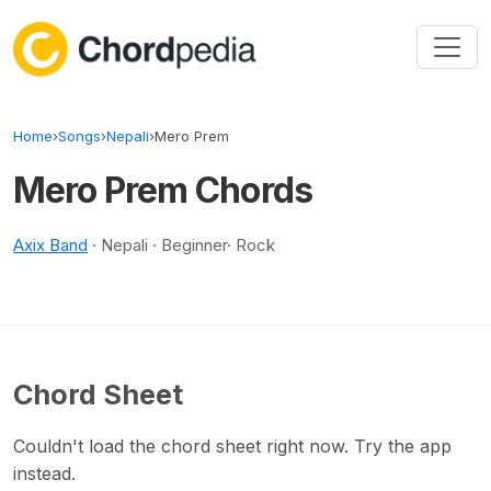
Skip to content
Home
›
Songs
›
Nepali
›
Mero Prem
Mero Prem Chords
Axix Band
· Nepali · Beginner· Rock
Chord Sheet
Couldn't load the chord sheet right now. Try the app
instead.