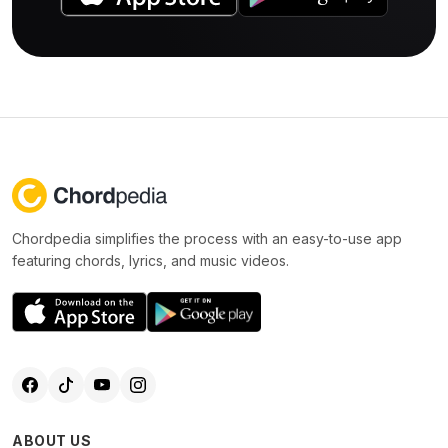
Chordpedia simplifies the process with an easy-to-use app
featuring chords, lyrics, and music videos.
ABOUT US