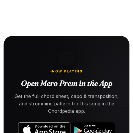
NOW PLAYING
Open Mero Prem in the App
Get the full chord sheet, capo & transposition,
and strumming pattern for this song in the
Chordpedia app.