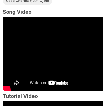
Used Chords: F, A#, C, Am
Song Video
Tutorial Video