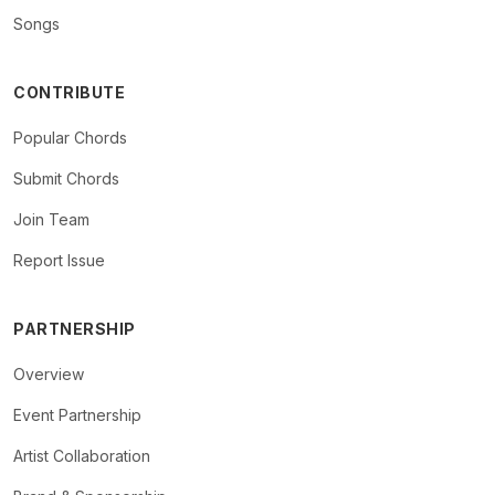
Songs
CONTRIBUTE
Popular Chords
Submit Chords
Join Team
Report Issue
PARTNERSHIP
Overview
Event Partnership
Artist Collaboration