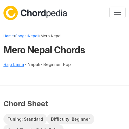
Skip to content
Home
›
Songs
›
Nepali
›
Mero Nepal
Mero Nepal Chords
Raju Lama
· Nepali · Beginner· Pop
Chord Sheet
Tuning: Standard
Difficulty: Beginner