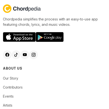
Chordpedia simplifies the process with an easy-to-use app
featuring chords, lyrics, and music videos.
ABOUT US
Our Story
Contributors
Events
Artists