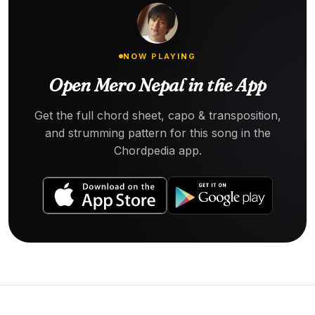
NOW PLAYING
Open Mero Nepal in the App
Get the full chord sheet, capo & transposition,
and strumming pattern for this song in the
Chordpedia app.