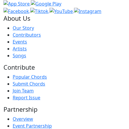
About Us
Our Story
Contributors
Events
Artists
Songs
Contribute
Popular Chords
Submit Chords
Join Team
Report Issue
Partnership
Overview
Event Partnership