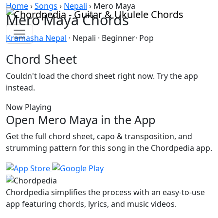
Skip to content
Home
›
Songs
›
Nepali
›
Mero Maya
Mero Maya Chords
Kramasha Nepal
· Nepali · Beginner· Pop
Chord Sheet
Couldn't load the chord sheet right now. Try the app
instead.
Now Playing
Open Mero Maya in the App
Get the full chord sheet, capo & transposition, and
strumming pattern for this song in the Chordpedia app.
Chordpedia simplifies the process with an easy-to-use
app featuring chords, lyrics, and music videos.