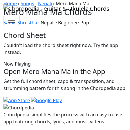
Skip to content
Home
›
Songs
›
Nepali
›
Mero Mana Ma
Mero Mana Ma Chords
Samir Shrestha
· Nepali · Beginner· Pop
Chord Sheet
Couldn't load the chord sheet right now. Try the app
instead.
Now Playing
Open Mero Mana Ma in the App
Get the full chord sheet, capo & transposition, and
strumming pattern for this song in the Chordpedia app.
Chordpedia simplifies the process with an easy-to-use
app featuring chords, lyrics, and music videos.