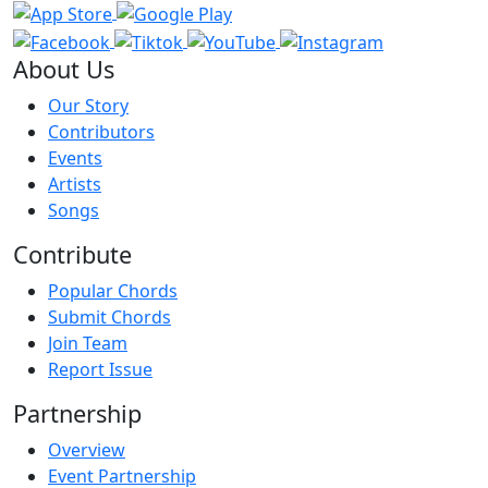
About Us
Our Story
Contributors
Events
Artists
Songs
Contribute
Popular Chords
Submit Chords
Join Team
Report Issue
Partnership
Overview
Event Partnership