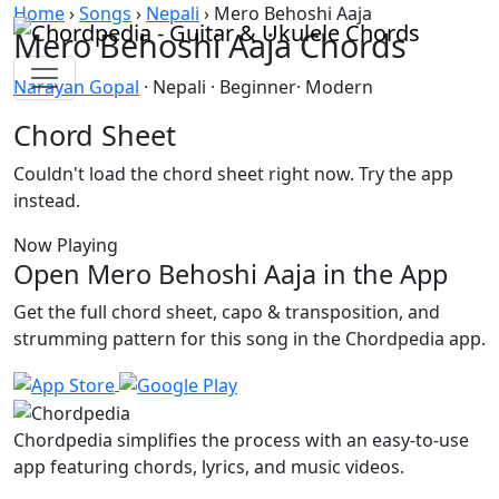
Skip to content
Home
›
Songs
›
Nepali
›
Mero Behoshi Aaja
Mero Behoshi Aaja Chords
Narayan Gopal
· Nepali · Beginner· Modern
Chord Sheet
Couldn't load the chord sheet right now. Try the app
instead.
Now Playing
Open Mero Behoshi Aaja in the App
Get the full chord sheet, capo & transposition, and
strumming pattern for this song in the Chordpedia app.
Chordpedia simplifies the process with an easy-to-use
app featuring chords, lyrics, and music videos.