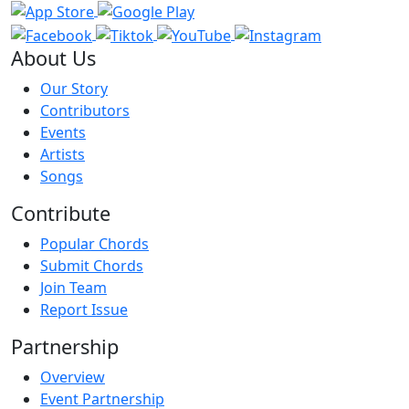
About Us
Our Story
Contributors
Events
Artists
Songs
Contribute
Popular Chords
Submit Chords
Join Team
Report Issue
Partnership
Overview
Event Partnership