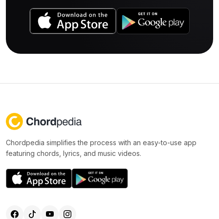
Chordpedia simplifies the process with an easy-to-use app
featuring chords, lyrics, and music videos.