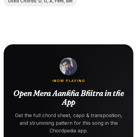
Used Chords: D, G, A, F#m, Bm
NOW PLAYING
Open Mera Aankha Bhitra in the
App
Get the full chord sheet, capo & transposition,
and strumming pattern for this song in the
Chordpedia app.