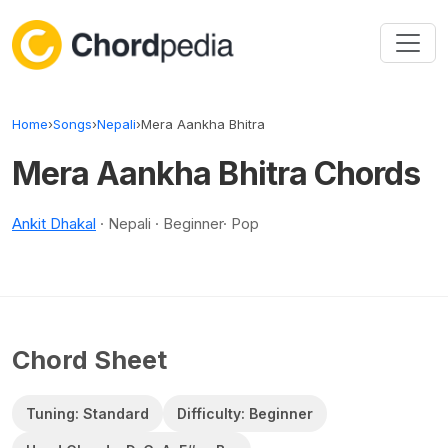
Skip to content
Home
›
Songs
›
Nepali
›
Mera Aankha Bhitra
Mera Aankha Bhitra Chords
Ankit Dhakal
· Nepali · Beginner· Pop
Chord Sheet
Tuning: Standard
Difficulty: Beginner