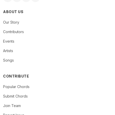
ABOUT US
Our Story
Contributors
Events
Artists
Songs
CONTRIBUTE
Popular Chords
Submit Chords
Join Team