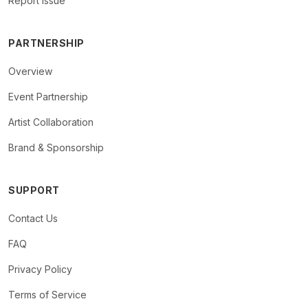
Report Issue
PARTNERSHIP
Overview
Event Partnership
Artist Collaboration
Brand & Sponsorship
SUPPORT
Contact Us
FAQ
Privacy Policy
Terms of Service