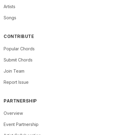
Artists
Songs
CONTRIBUTE
Popular Chords
Submit Chords
Join Team
Report Issue
PARTNERSHIP
Overview
Event Partnership