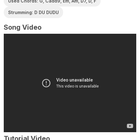
Used Chords: G, Cadd9, Em, Am, D7, D, F
Strumming: D DU DUDU
Song Video
Tutorial Video