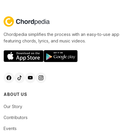
Chordpedia simplifies the process with an easy-to-use app
featuring chords, lyrics, and music videos.
ABOUT US
Our Story
Contributors
Events