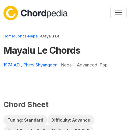
Skip to content
Home
›
Songs
›
Nepali
›
Mayalu Le
Mayalu Le Chords
1974 AD
,
Phiroj Shyangden
· Nepali · Advanced· Pop
Chord Sheet
Tuning: Standard
Difficulty: Advance