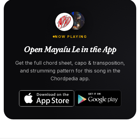
NOW PLAYING
Open Mayalu Le in the App
Get the full chord sheet, capo & transposition,
and strumming pattern for this song in the
Chordpedia app.