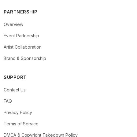
PARTNERSHIP
Overview
Event Partnership
Artist Collaboration
Brand & Sponsorship
SUPPORT
Contact Us
FAQ
Privacy Policy
Terms of Service
DMCA & Copyright Takedown Policy