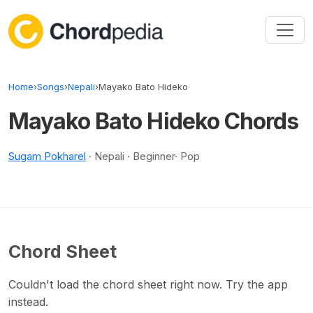
Skip to content
Home
›
Songs
›
Nepali
›
Mayako Bato Hideko
Mayako Bato Hideko Chords
Sugam Pokharel
· Nepali · Beginner· Pop
Chord Sheet
Couldn't load the chord sheet right now. Try the app
instead.