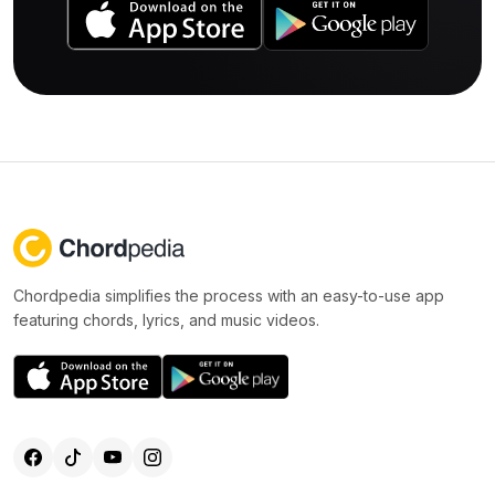
Chordpedia simplifies the process with an easy-to-use app
featuring chords, lyrics, and music videos.