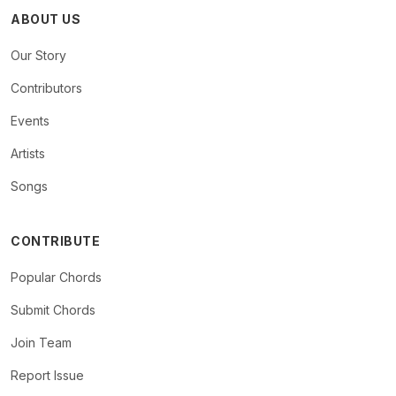
ABOUT US
Our Story
Contributors
Events
Artists
Songs
CONTRIBUTE
Popular Chords
Submit Chords
Join Team
Report Issue