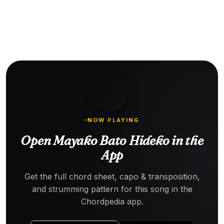
NOW PLAYING
Open Mayako Bato Hideko in the
App
Get the full chord sheet, capo & transposition,
and strumming pattern for this song in the
Chordpedia app.