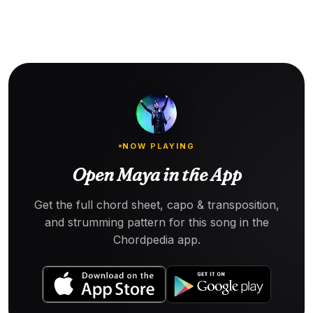
NOW PLAYING
Open Maya in the App
Get the full chord sheet, capo & transposition,
and strumming pattern for this song in the
Chordpedia app.