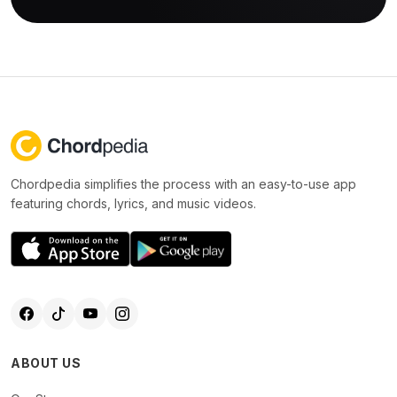
Chordpedia simplifies the process with an easy-to-use app
featuring chords, lyrics, and music videos.
ABOUT US