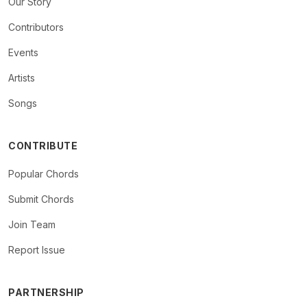
Our Story
Contributors
Events
Artists
Songs
CONTRIBUTE
Popular Chords
Submit Chords
Join Team
Report Issue
PARTNERSHIP