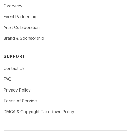
Overview
Event Partnership
Artist Collaboration
Brand & Sponsorship
SUPPORT
Contact Us
FAQ
Privacy Policy
Terms of Service
DMCA & Copyright Takedown Policy