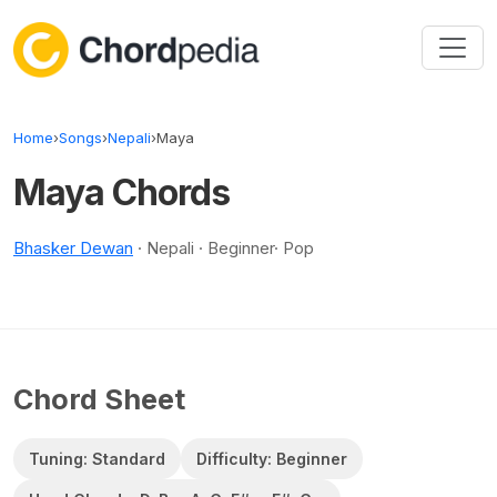
Skip to content
Home
›
Songs
›
Nepali
›
Maya
Maya Chords
Bhasker Dewan
· Nepali · Beginner· Pop
Chord Sheet
Tuning: Standard
Difficulty: Beginner