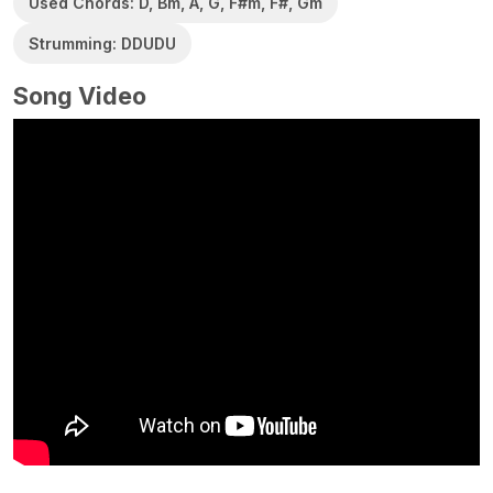
Used Chords: D, Bm, A, G, F#m, F#, Gm
Strumming: DDUDU
Song Video