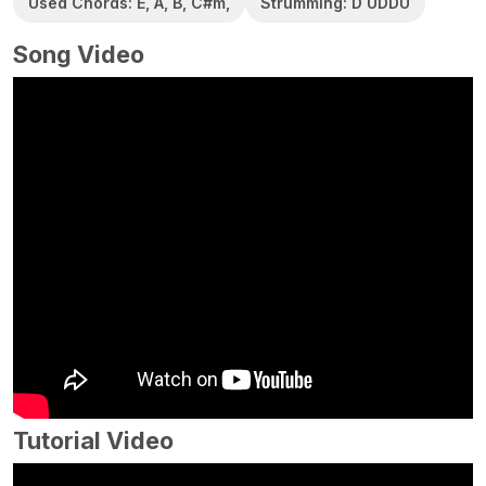
Used Chords: E, A, B, C#m,
Strumming: D UDDU
Song Video
Tutorial Video