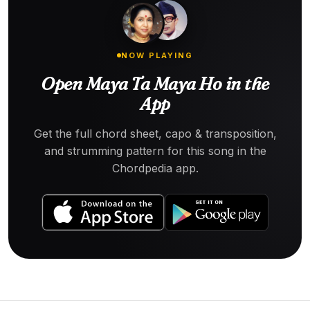
NOW PLAYING
Open Maya Ta Maya Ho in the
App
Get the full chord sheet, capo & transposition,
and strumming pattern for this song in the
Chordpedia app.