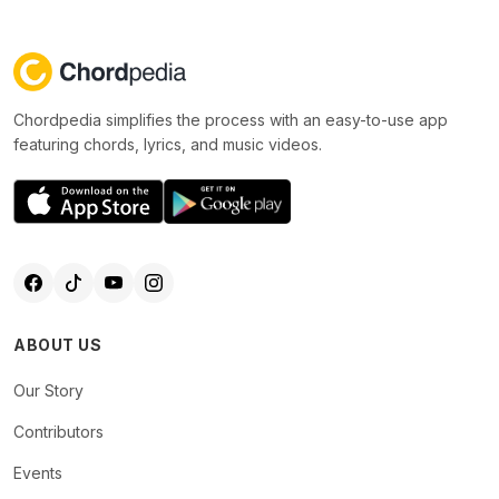
Chordpedia simplifies the process with an easy-to-use app
featuring chords, lyrics, and music videos.
ABOUT US
Our Story
Contributors
Events