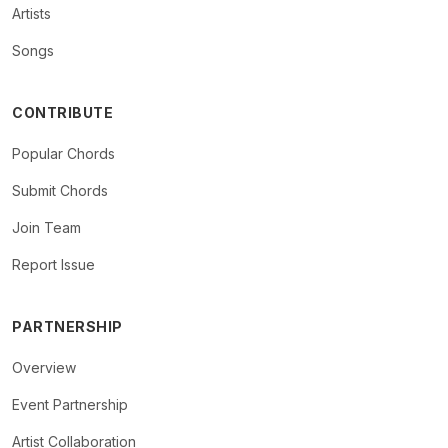
Artists
Songs
CONTRIBUTE
Popular Chords
Submit Chords
Join Team
Report Issue
PARTNERSHIP
Overview
Event Partnership
Artist Collaboration