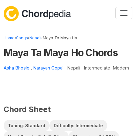
Skip to content
Home
›
Songs
›
Nepali
›
Maya Ta Maya Ho
Maya Ta Maya Ho Chords
Asha Bhosle
,
Narayan Gopal
· Nepali · Intermediate· Modern
Chord Sheet
Tuning: Standard
Difficulty: Intermediate