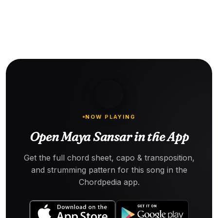
NOW PLAYING
Open Maya Sansar in the App
Get the full chord sheet, capo & transposition,
and strumming pattern for this song in the
Chordpedia app.