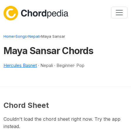
Skip to content
Home
›
Songs
›
Nepali
›
Maya Sansar
Maya Sansar Chords
Hercules Basnet
· Nepali · Beginner· Pop
Chord Sheet
Couldn't load the chord sheet right now. Try the app
instead.