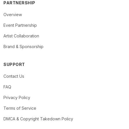
PARTNERSHIP
Overview
Event Partnership
Artist Collaboration
Brand & Sponsorship
SUPPORT
Contact Us
FAQ
Privacy Policy
Terms of Service
DMCA & Copyright Takedown Policy