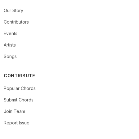
Our Story
Contributors
Events
Artists
Songs
CONTRIBUTE
Popular Chords
Submit Chords
Join Team
Report Issue