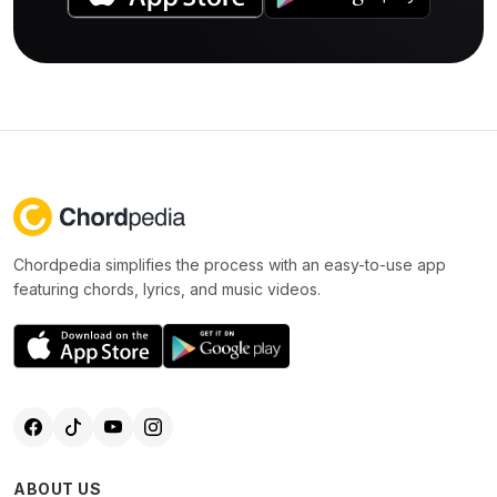
Chordpedia simplifies the process with an easy-to-use app
featuring chords, lyrics, and music videos.
ABOUT US