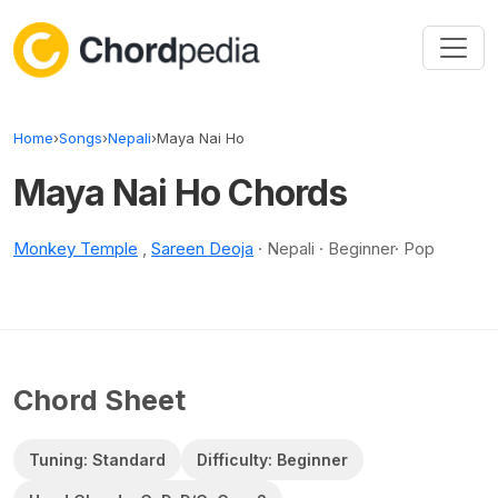
Skip to content
Home
›
Songs
›
Nepali
›
Maya Nai Ho
Maya Nai Ho Chords
Monkey Temple
,
Sareen Deoja
· Nepali · Beginner· Pop
Chord Sheet
Tuning: Standard
Difficulty: Beginner