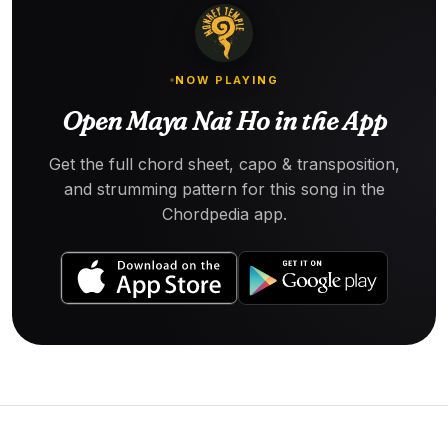
NOW PLAYING
Open Maya Nai Ho in the App
Get the full chord sheet, capo & transposition,
and strumming pattern for this song in the
Chordpedia app.