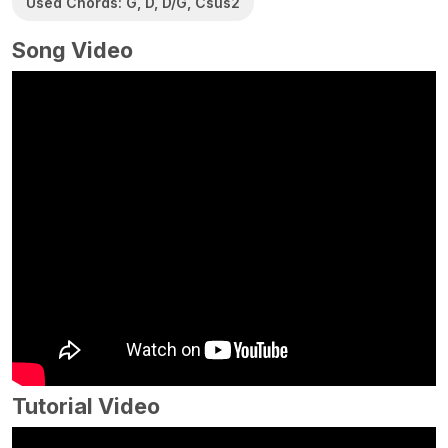
Used Chords: G, D, D/G, Csus2
Song Video
Tutorial Video