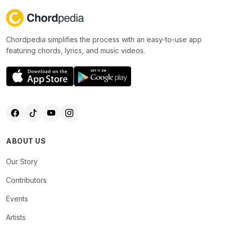
Chordpedia simplifies the process with an easy-to-use app
featuring chords, lyrics, and music videos.
ABOUT US
Our Story
Contributors
Events
Artists