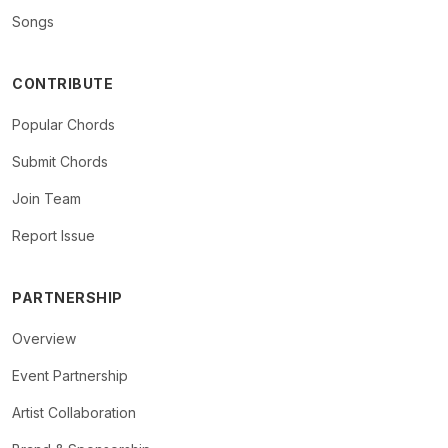
Songs
CONTRIBUTE
Popular Chords
Submit Chords
Join Team
Report Issue
PARTNERSHIP
Overview
Event Partnership
Artist Collaboration