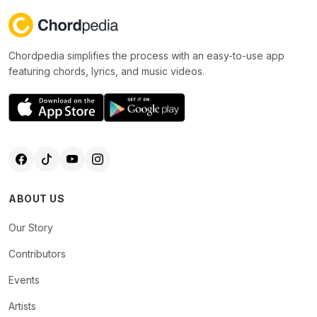
Chordpedia simplifies the process with an easy-to-use app
featuring chords, lyrics, and music videos.
ABOUT US
Our Story
Contributors
Events
Artists