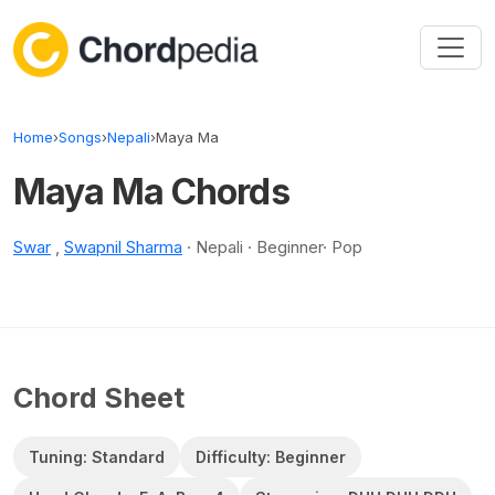
Skip to content
Home
›
Songs
›
Nepali
›
Maya Ma
Maya Ma Chords
Swar
,
Swapnil Sharma
· Nepali · Beginner· Pop
Chord Sheet
Tuning: Standard
Difficulty: Beginner