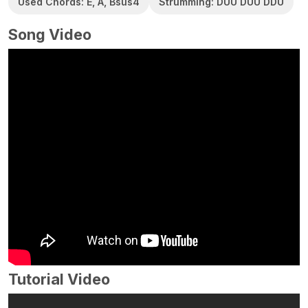
Used Chords: E, A, Bsus4
Strumming: DUU DUU DDU
Song Video
Tutorial Video