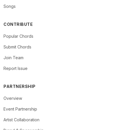
Songs
CONTRIBUTE
Popular Chords
Submit Chords
Join Team
Report Issue
PARTNERSHIP
Overview
Event Partnership
Artist Collaboration