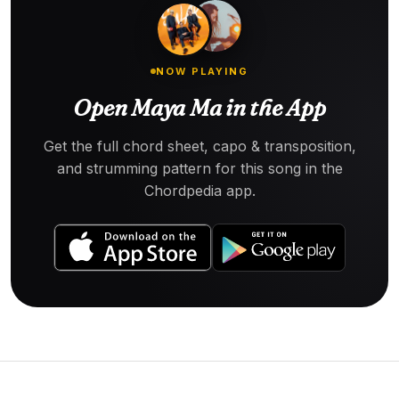
NOW PLAYING
Open Maya Ma in the App
Get the full chord sheet, capo & transposition,
and strumming pattern for this song in the
Chordpedia app.