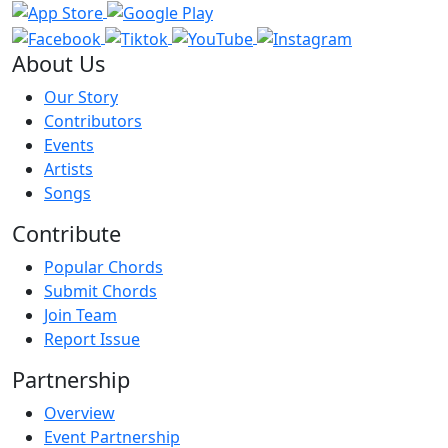
About Us
Our Story
Contributors
Events
Artists
Songs
Contribute
Popular Chords
Submit Chords
Join Team
Report Issue
Partnership
Overview
Event Partnership