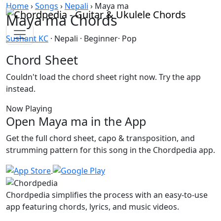
Skip to content
Home
›
Songs
›
Nepali
›
Maya ma
Maya ma Chords
Sushant KC
· Nepali · Beginner· Pop
Chord Sheet
Couldn't load the chord sheet right now. Try the app
instead.
Now Playing
Open Maya ma in the App
Get the full chord sheet, capo & transposition, and
strumming pattern for this song in the Chordpedia app.
Chordpedia simplifies the process with an easy-to-use
app featuring chords, lyrics, and music videos.