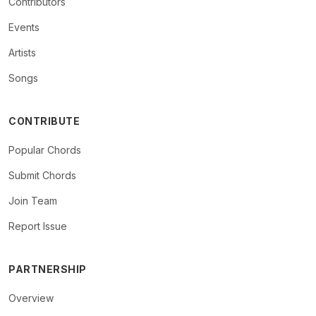
Contributors
Events
Artists
Songs
CONTRIBUTE
Popular Chords
Submit Chords
Join Team
Report Issue
PARTNERSHIP
Overview