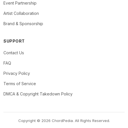
Event Partnership
Artist Collaboration
Brand & Sponsorship
SUPPORT
Contact Us
FAQ
Privacy Policy
Terms of Service
DMCA & Copyright Takedown Policy
Copyright © 2026 ChordPedia. All Rights Reserved.