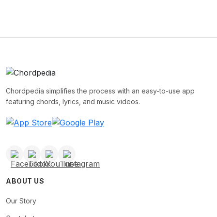
Chordpedia simplifies the process with an easy-to-use app
featuring chords, lyrics, and music videos.
ABOUT US
Our Story