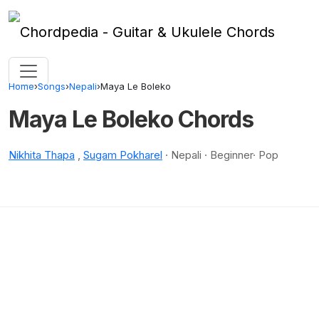
Skip to content
Home
›
Songs
›
Nepali
›
Maya Le Boleko
Maya Le Boleko Chords
Nikhita Thapa
,
Sugam Pokharel
· Nepali · Beginner· Pop