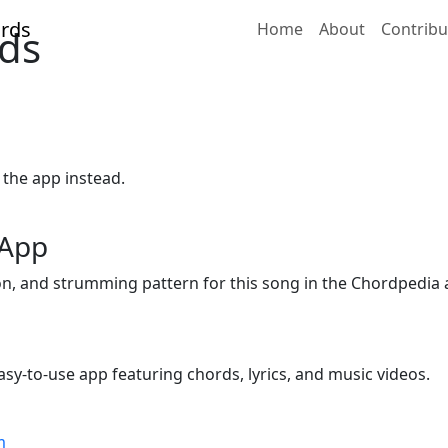
Home
About
Contribu
ds
 the app instead.
 App
ion, and strumming pattern for this song in the Chordpedia 
sy-to-use app featuring chords, lyrics, and music videos.