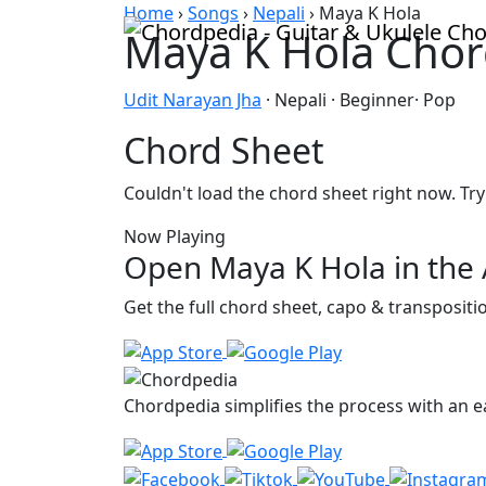
Skip to content
Home
›
Songs
›
Nepali
›
Maya K Hola
Maya K Hola Chor
Udit Narayan Jha
· Nepali · Beginner· Pop
Chord Sheet
Couldn't load the chord sheet right now. Try
Now Playing
Open Maya K Hola in the
Get the full chord sheet, capo & transposit
Chordpedia simplifies the process with an ea