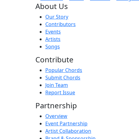
About Us
Our Story
Contributors
Events
Artists
Songs
Contribute
Popular Chords
Submit Chords
Join Team
Report Issue
Partnership
Overview
Event Partnership
Artist Collaboration
Brand & Sponsorship