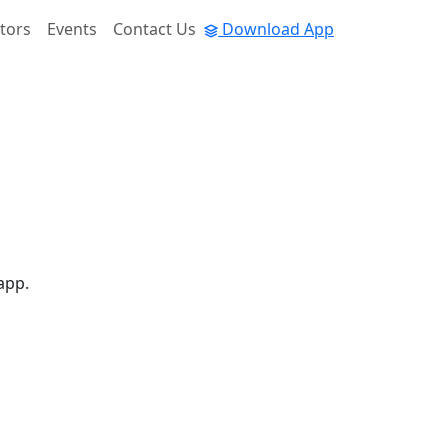
tors
Events
Contact Us
Download App
app.