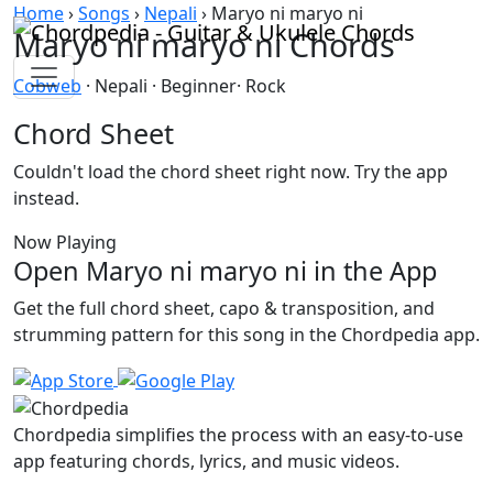
Skip to content
Home
›
Songs
›
Nepali
›
Maryo ni maryo ni
Maryo ni maryo ni Chords
Cobweb
· Nepali · Beginner· Rock
Chord Sheet
Couldn't load the chord sheet right now. Try the app
instead.
Now Playing
Open Maryo ni maryo ni in the App
Get the full chord sheet, capo & transposition, and
strumming pattern for this song in the Chordpedia app.
Chordpedia simplifies the process with an easy-to-use
app featuring chords, lyrics, and music videos.