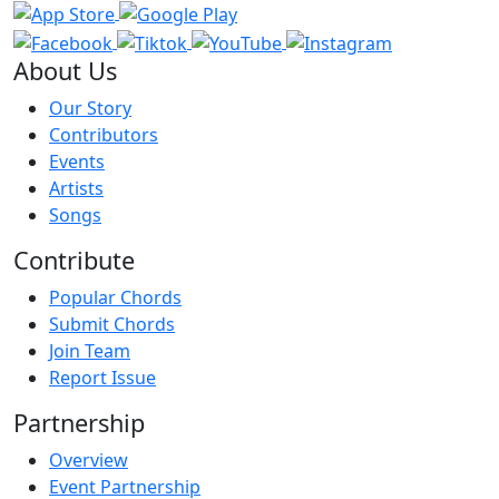
About Us
Our Story
Contributors
Events
Artists
Songs
Contribute
Popular Chords
Submit Chords
Join Team
Report Issue
Partnership
Overview
Event Partnership