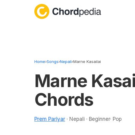
Skip to content
Home
›
Songs
›
Nepali
›
Marne Kasailai
Marne Kasai
Chords
Prem Pariyar
· Nepali · Beginner· Pop