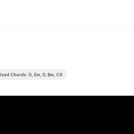
Used Chords: G, Em, D, Bm, C9