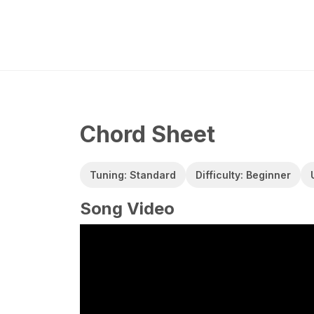
Chord Sheet
Tuning: Standard
Difficulty: Beginner
Song Video