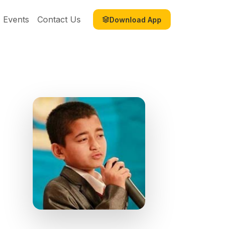
Events
Contact Us
Download App