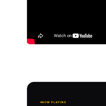
NOW PLAYING