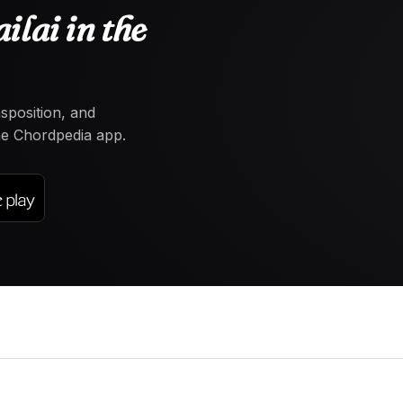
lai in the
nsposition, and
the Chordpedia app.