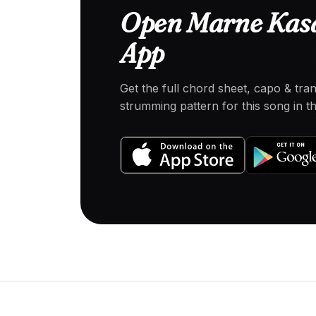
Open Marne Kasai
App
Get the full chord sheet, capo & tra
strumming pattern for this song in 