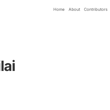
Home
About
Contributors
lai