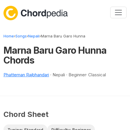
Skip to content
Home
›
Songs
›
Nepali
›
Marna Baru Garo Hunna
Marna Baru Garo Hunna
Chords
Phatteman Rajbhandari
· Nepali · Beginner· Classical
Chord Sheet
Tuning: Standard
Difficulty: Beginner