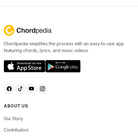
Chordpedia simplifies the process with an easy-to-use app
featuring chords, lyrics, and music videos.
ABOUT US
Our Story
Contributors