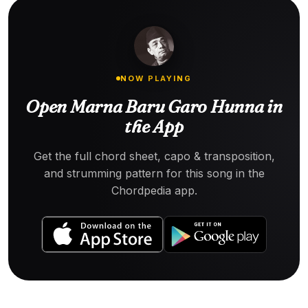
NOW PLAYING
Open Marna Baru Garo Hunna in
the App
Get the full chord sheet, capo & transposition,
and strumming pattern for this song in the
Chordpedia app.