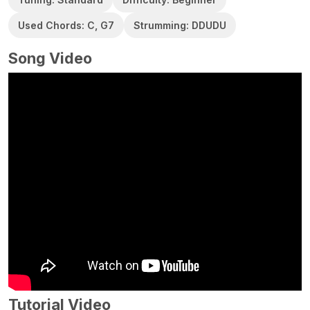
Used Chords: C, G7
Strumming: DDUDU
Song Video
Tutorial Video