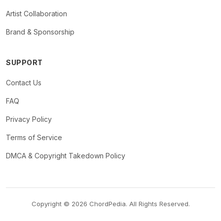
Artist Collaboration
Brand & Sponsorship
SUPPORT
Contact Us
FAQ
Privacy Policy
Terms of Service
DMCA & Copyright Takedown Policy
Copyright © 2026 ChordPedia. All Rights Reserved.