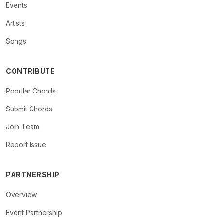
Events
Artists
Songs
CONTRIBUTE
Popular Chords
Submit Chords
Join Team
Report Issue
PARTNERSHIP
Overview
Event Partnership