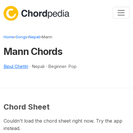
Skip to content
Home
›
Songs
›
Nepali
›
Mann
Mann Chords
Bipul Chettri
· Nepali · Beginner· Pop
Chord Sheet
Couldn't load the chord sheet right now. Try the app
instead.