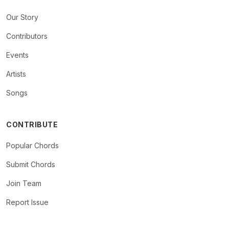
Our Story
Contributors
Events
Artists
Songs
CONTRIBUTE
Popular Chords
Submit Chords
Join Team
Report Issue