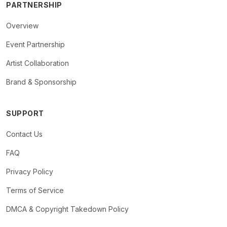
PARTNERSHIP
Overview
Event Partnership
Artist Collaboration
Brand & Sponsorship
SUPPORT
Contact Us
FAQ
Privacy Policy
Terms of Service
DMCA & Copyright Takedown Policy