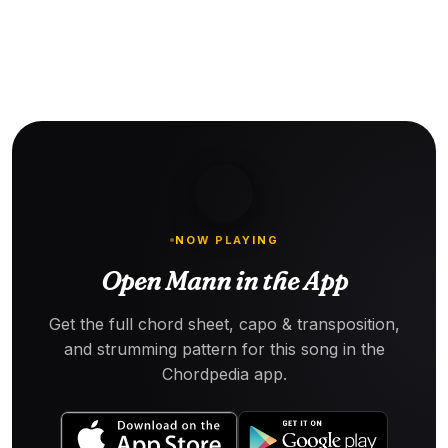
NOW PLAYING
Open Mann in the App
Get the full chord sheet, capo & transposition,
and strumming pattern for this song in the
Chordpedia app.