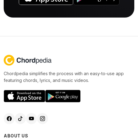
Chordpedia simplifies the process with an easy-to-use app
featuring chords, lyrics, and music videos.
ABOUT US