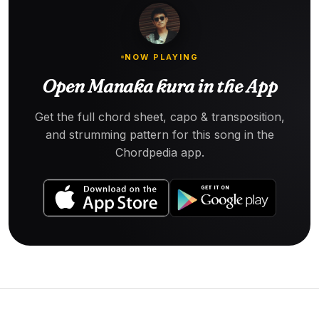
NOW PLAYING
Open Manaka kura in the App
Get the full chord sheet, capo & transposition,
and strumming pattern for this song in the
Chordpedia app.