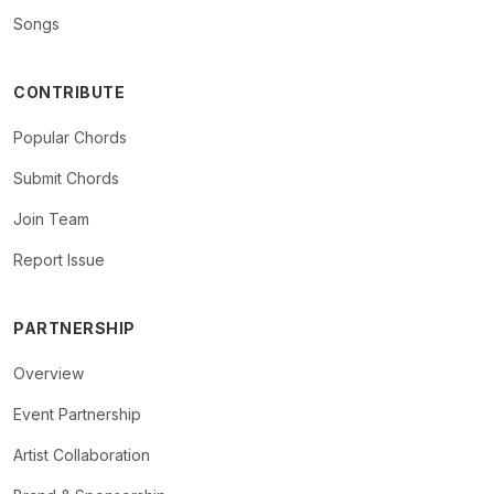
Songs
CONTRIBUTE
Popular Chords
Submit Chords
Join Team
Report Issue
PARTNERSHIP
Overview
Event Partnership
Artist Collaboration