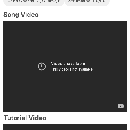
Used Chords: C, G, Am7, F
Strumming: DU/DU
Song Video
Tutorial Video