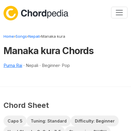
Skip to content
Home
›
Songs
›
Nepali
›
Manaka kura
Manaka kura Chords
Purna Rai
· Nepali · Beginner· Pop
Chord Sheet
Capo 5
Tuning: Standard
Difficulty: Beginner