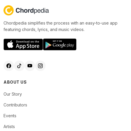
Chordpedia simplifies the process with an easy-to-use app
featuring chords, lyrics, and music videos.
ABOUT US
Our Story
Contributors
Events
Artists