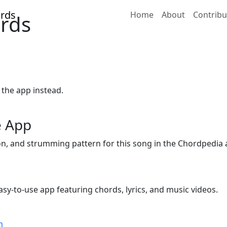
Home
About
Contribu
ords
 the app instead.
e App
ion, and strumming pattern for this song in the Chordpedia 
sy-to-use app featuring chords, lyrics, and music videos.