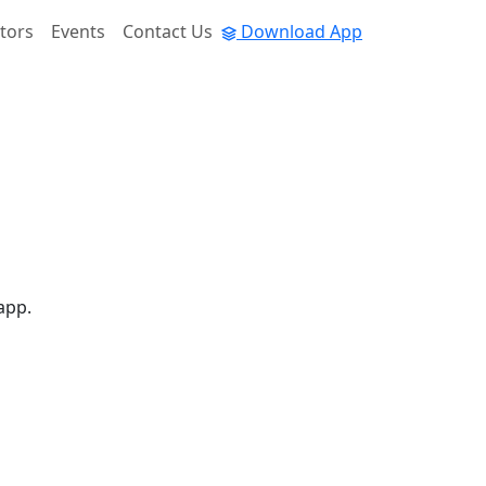
tors
Events
Contact Us
Download App
app.