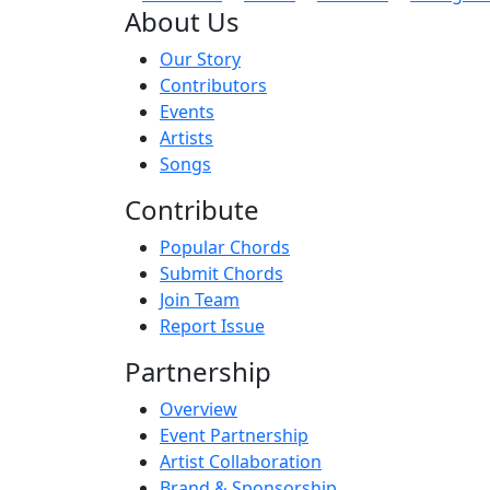
About Us
Our Story
Contributors
Events
Artists
Songs
Contribute
Popular Chords
Submit Chords
Join Team
Report Issue
Partnership
Overview
Event Partnership
Artist Collaboration
Brand & Sponsorship