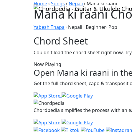
Skip to content
Home
›
Songs
›
Nepali
›
Mana ki raani
Mana ki raani Ch
Yabesh Thapa
· Nepali · Beginner· Pop
Chord Sheet
Couldn't load the chord sheet right now. Try
Now Playing
Open Mana ki raani in th
Get the full chord sheet, capo & transposit
Chordpedia simplifies the process with an ea