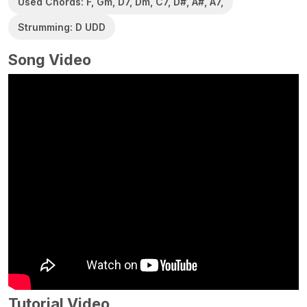
Used Chords: F, Gm, D7, Dm, C7, D#, A#, A7,
Strumming: D UDD
Song Video
Tutorial Video