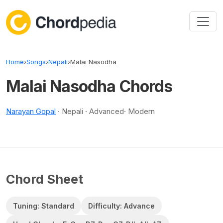
Skip to content
Home
›
Songs
›
Nepali
›
Malai Nasodha
Malai Nasodha Chords
Narayan Gopal
· Nepali · Advanced· Modern
Chord Sheet
Tuning: Standard
Difficulty: Advance