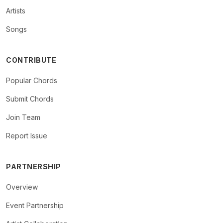
Artists
Songs
CONTRIBUTE
Popular Chords
Submit Chords
Join Team
Report Issue
PARTNERSHIP
Overview
Event Partnership