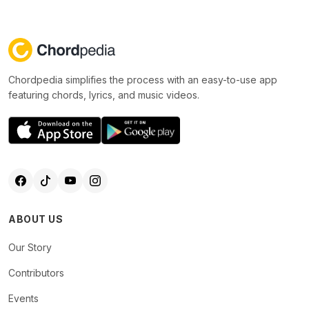
Chordpedia simplifies the process with an easy-to-use app
featuring chords, lyrics, and music videos.
ABOUT US
Our Story
Contributors
Events