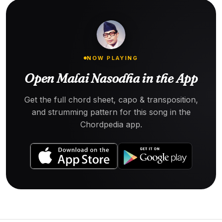
NOW PLAYING
Open Malai Nasodha in the App
Get the full chord sheet, capo & transposition,
and strumming pattern for this song in the
Chordpedia app.