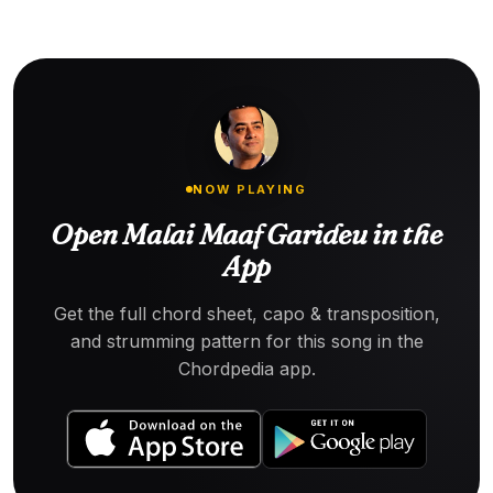
NOW PLAYING
Open Malai Maaf Garideu in the
App
Get the full chord sheet, capo & transposition,
and strumming pattern for this song in the
Chordpedia app.