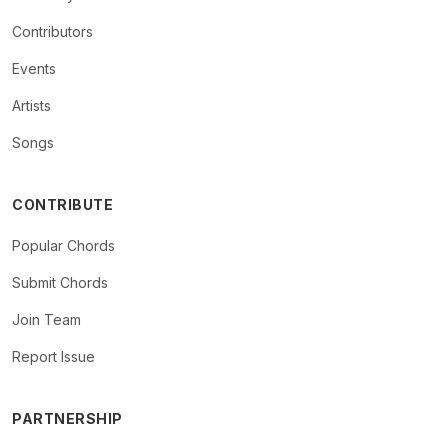
Contributors
Events
Artists
Songs
CONTRIBUTE
Popular Chords
Submit Chords
Join Team
Report Issue
PARTNERSHIP