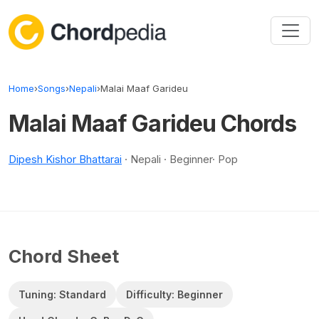
Skip to content
Home
›
Songs
›
Nepali
›
Malai Maaf Garideu
Malai Maaf Garideu Chords
Dipesh Kishor Bhattarai
· Nepali · Beginner· Pop
Chord Sheet
Tuning: Standard
Difficulty: Beginner