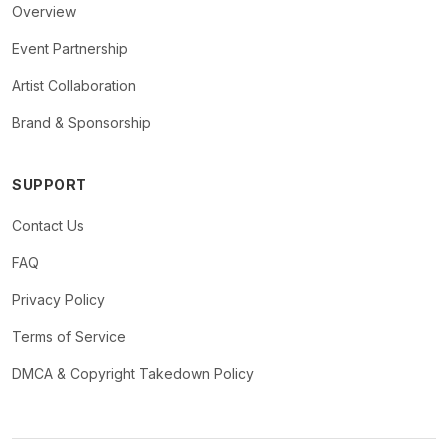
Overview
Event Partnership
Artist Collaboration
Brand & Sponsorship
SUPPORT
Contact Us
FAQ
Privacy Policy
Terms of Service
DMCA & Copyright Takedown Policy