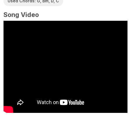
Used Chords: G, Bm, D, C
Song Video