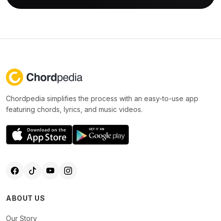
Chordpedia simplifies the process with an easy-to-use app
featuring chords, lyrics, and music videos.
ABOUT US
Our Story