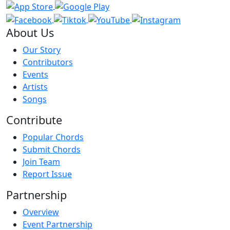
About Us
Our Story
Contributors
Events
Artists
Songs
Contribute
Popular Chords
Submit Chords
Join Team
Report Issue
Partnership
Overview
Event Partnership