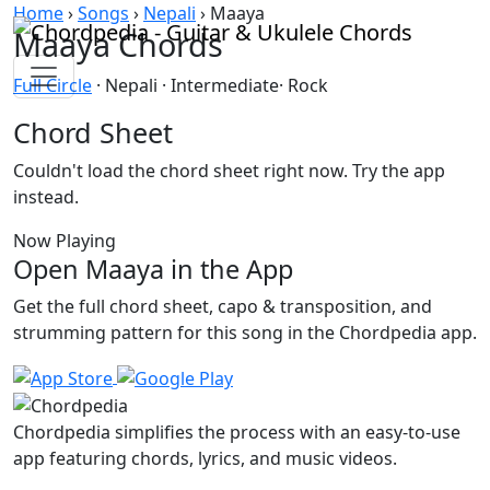
Skip to content
Home
›
Songs
›
Nepali
›
Maaya
Maaya Chords
Full Circle
· Nepali · Intermediate· Rock
Chord Sheet
Couldn't load the chord sheet right now. Try the app
instead.
Now Playing
Open Maaya in the App
Get the full chord sheet, capo & transposition, and
strumming pattern for this song in the Chordpedia app.
Chordpedia simplifies the process with an easy-to-use
app featuring chords, lyrics, and music videos.