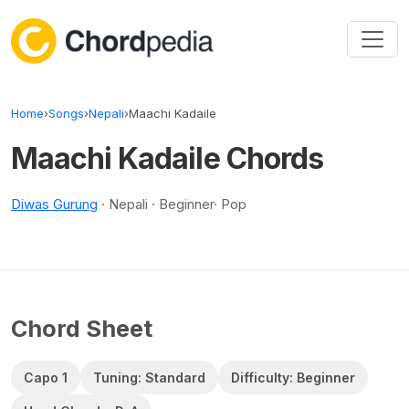
Skip to content
Home
›
Songs
›
Nepali
›
Maachi Kadaile
Maachi Kadaile Chords
Diwas Gurung
· Nepali · Beginner· Pop
Chord Sheet
Capo 1
Tuning: Standard
Difficulty: Beginner