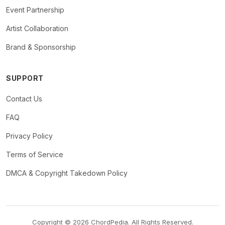
Event Partnership
Artist Collaboration
Brand & Sponsorship
SUPPORT
Contact Us
FAQ
Privacy Policy
Terms of Service
DMCA & Copyright Takedown Policy
Copyright © 2026 ChordPedia. All Rights Reserved.