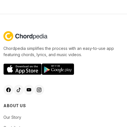
Chordpedia simplifies the process with an easy-to-use app
featuring chords, lyrics, and music videos.
ABOUT US
Our Story