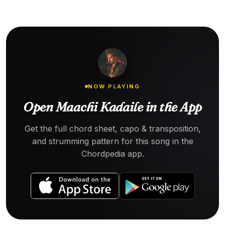
NOW PLAYING
Open Maachi Kadaile in the App
Get the full chord sheet, capo & transposition,
and strumming pattern for this song in the
Chordpedia app.