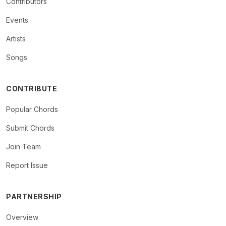
Contributors
Events
Artists
Songs
CONTRIBUTE
Popular Chords
Submit Chords
Join Team
Report Issue
PARTNERSHIP
Overview