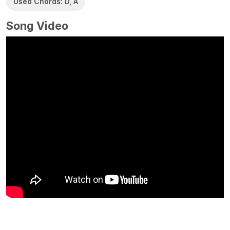
Used Chords: D, A
Song Video