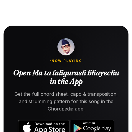
NOW PLAYING
Open Ma ta laligurash bhayechu
in the App
Get the full chord sheet, capo & transposition,
and strumming pattern for this song in the
Chordpedia app.