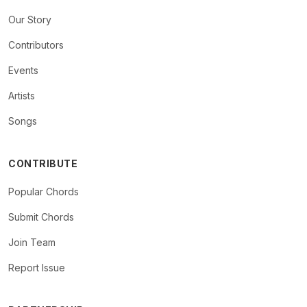
Our Story
Contributors
Events
Artists
Songs
CONTRIBUTE
Popular Chords
Submit Chords
Join Team
Report Issue