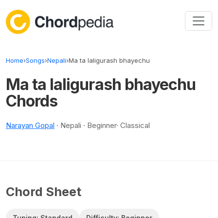
Skip to content
Home
›
Songs
›
Nepali
›
Ma ta laligurash bhayechu
Ma ta laligurash bhayechu
Chords
Narayan Gopal
· Nepali · Beginner· Classical
Chord Sheet
Tuning: Standard
Difficulty: Beginner