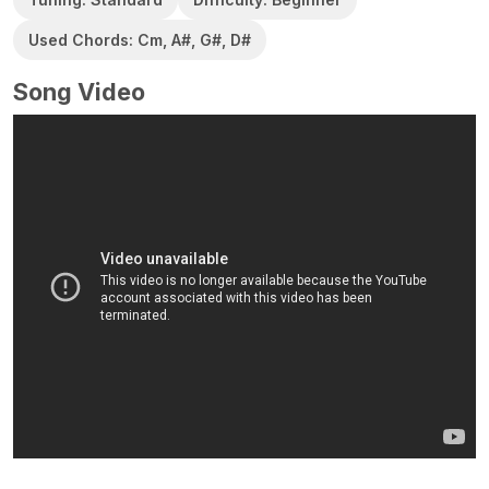
Used Chords: Cm, A#, G#, D#
Song Video