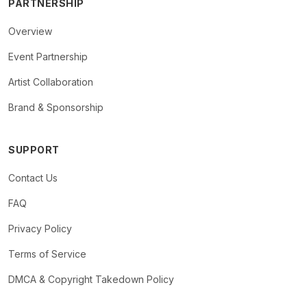
PARTNERSHIP
Overview
Event Partnership
Artist Collaboration
Brand & Sponsorship
SUPPORT
Contact Us
FAQ
Privacy Policy
Terms of Service
DMCA & Copyright Takedown Policy