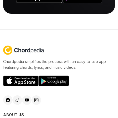
Chordpedia simplifies the process with an easy-to-use app
featuring chords, lyrics, and music videos.
ABOUT US