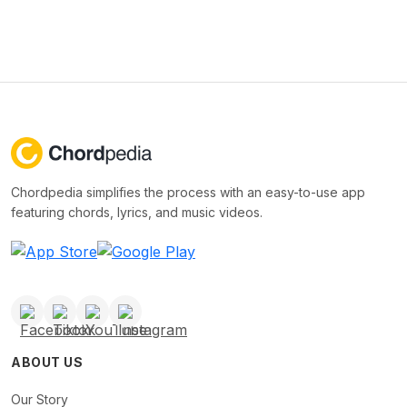
Chordpedia simplifies the process with an easy-to-use app
featuring chords, lyrics, and music videos.
ABOUT US
Our Story