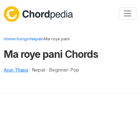
Skip to content
Home
›
Songs
›
Nepali
›
Ma roye pani
Ma roye pani Chords
Arun Thapa
· Nepali · Beginner· Pop