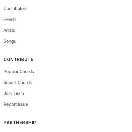
Contributors
Events
Artists
Songs
CONTRIBUTE
Popular Chords
Submit Chords
Join Team
Report Issue
PARTNERSHIP