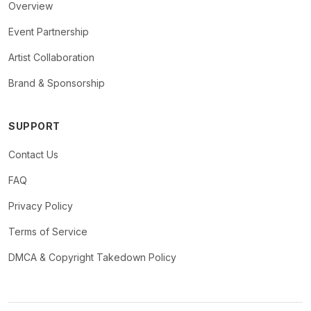
Overview
Event Partnership
Artist Collaboration
Brand & Sponsorship
SUPPORT
Contact Us
FAQ
Privacy Policy
Terms of Service
DMCA & Copyright Takedown Policy