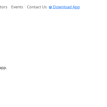
tors
Events
Contact Us
Download App
app.