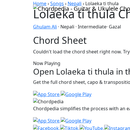
Skip to content
Home
›
Songs
›
Nepali
›
Lolaeka ti thula
Lolaeka ti thula 
Ghulam Ali
· Nepali · Intermediate· Gazal
Chord Sheet
Couldn't load the chord sheet right now. Try
Now Playing
Open Lolaeka ti thula in 
Get the full chord sheet, capo & transposit
Chordpedia simplifies the process with an ea