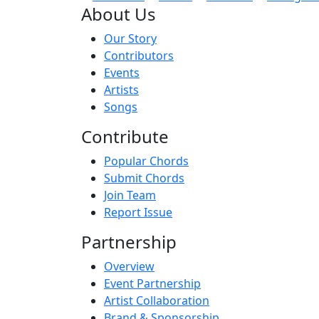
About Us
Our Story
Contributors
Events
Artists
Songs
Contribute
Popular Chords
Submit Chords
Join Team
Report Issue
Partnership
Overview
Event Partnership
Artist Collaboration
Brand & Sponsorship