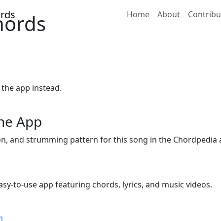
Home
About
Contribu
Chords
 the app instead.
the App
ion, and strumming pattern for this song in the Chordpedia 
sy-to-use app featuring chords, lyrics, and music videos.