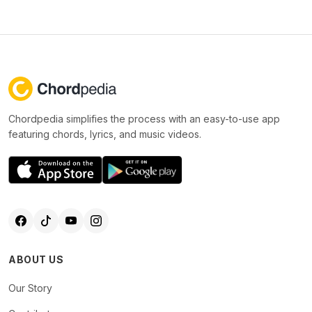
Chordpedia simplifies the process with an easy-to-use app
featuring chords, lyrics, and music videos.
ABOUT US
Our Story