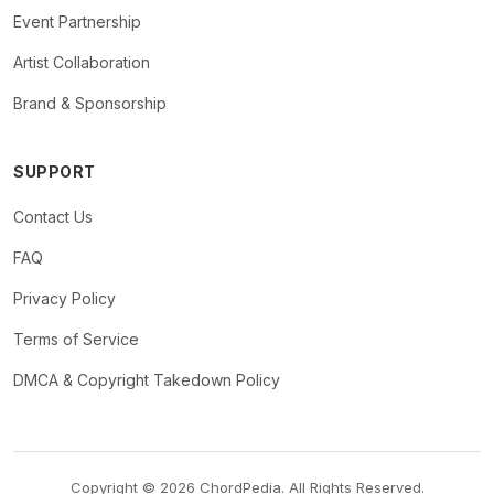
Event Partnership
Artist Collaboration
Brand & Sponsorship
SUPPORT
Contact Us
FAQ
Privacy Policy
Terms of Service
DMCA & Copyright Takedown Policy
Copyright © 2026 ChordPedia. All Rights Reserved.