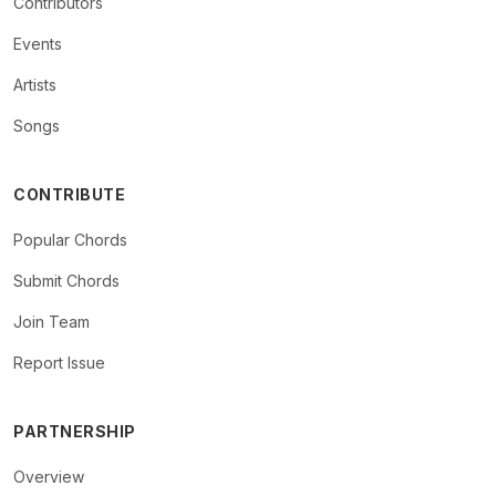
Contributors
Events
Artists
Songs
CONTRIBUTE
Popular Chords
Submit Chords
Join Team
Report Issue
PARTNERSHIP
Overview