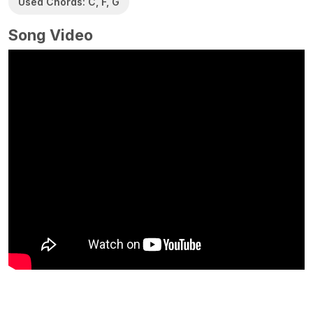
Used Chords: C, F, G
Song Video