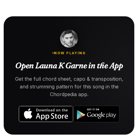
NOW PLAYING
Open Launa K Garne in the App
Get the full chord sheet, capo & transposition,
and strumming pattern for this song in the
Chordpedia app.