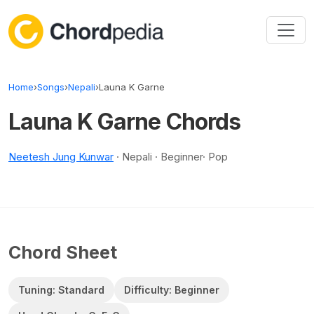
Skip to content
Home
›
Songs
›
Nepali
›
Launa K Garne
Launa K Garne Chords
Neetesh Jung Kunwar
· Nepali · Beginner· Pop
Chord Sheet
Tuning: Standard
Difficulty: Beginner